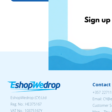
Contact 
+357 22711
EshopWedrop (CY) Ltd
Email: CY@
Reg. No.: ΗΕ375167
Customer Se
VAT No.: 10375167Y
Mon. - Thu. 