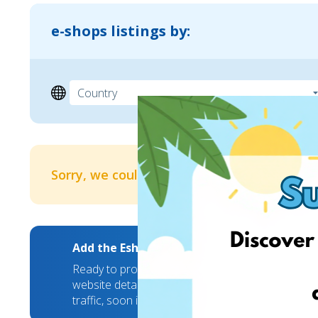
e-shops listings by:
Sorry, we couldn't find any results
Add the EshopWedrop Banner to your webs
Ready to promote your brand to new markets? We
website details and we will take care of the rest
traffic, soon it will hit a new high!