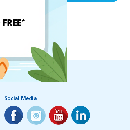
Social Media