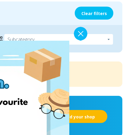
Clear filters
Add your shop