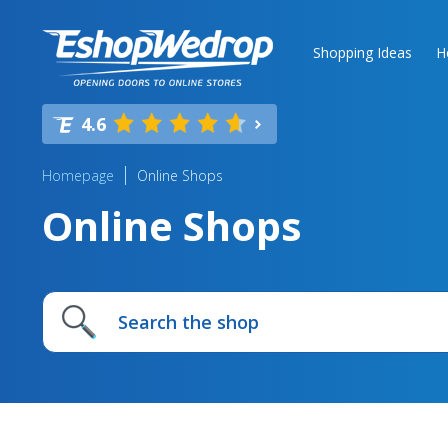
Shopping Ideas
H
4.6
Homepage
Online Shops
Online Shops