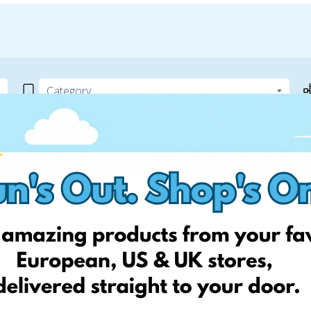
ite
 can help! Simply add your
! Keep an eye on your website