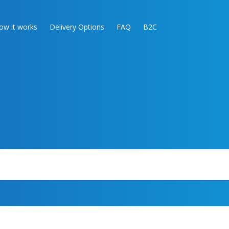
ow it works
Delivery Options
FAQ
B2C