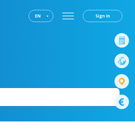
EN
Sign In