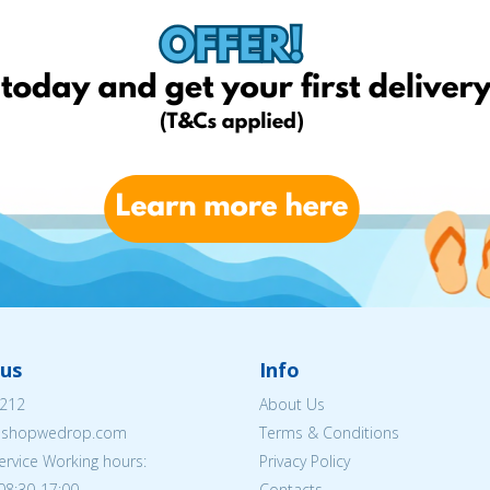
us
Info
212
About Us
eshopwedrop.com
Terms & Conditions
rvice Working hours:
Privacy Policy
08:30-17:00
Contacts