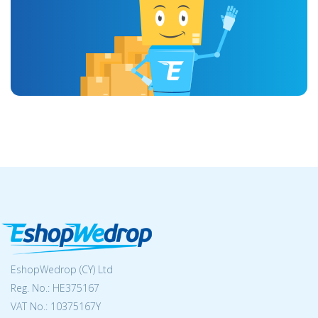
EshopWedrop (CY) Ltd
Reg. No.: ΗΕ375167
VAT No.: 10375167Y