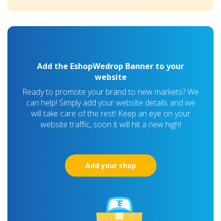
Add the EshopWedrop Banner to your
website
Ready to promote your brand to new markets? We
can help! Simply add your website details and we
will take care of the rest! Keep an eye on your
website traffic, soon it will hit a new high!
Add your shop