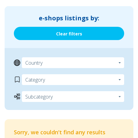
e-shops listings by:
Clear filters
Sorry, we couldn't find any results