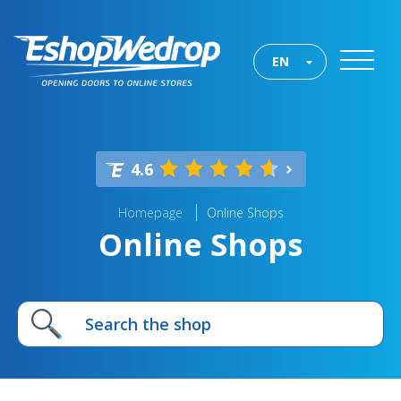
EN
4.6
Homepage
Online Shops
Online Shops