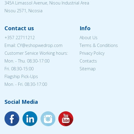
345A Limassol Avenue, Nisou Industrial Area
Nisou 2571, Nicosia
Contact us
Info
+357 22711212
About Us
Email: CY@eshopwedrop.com
Terms & Conditions
Customer Service Working hours:
Privacy Policy
Mon. - Thu. 08:30-17:00
Contacts
Fri. 08:30-15:00
Sitemap
Flagship Pick-Ups
Mon. - Fri. 08:30-17:00
Social Media