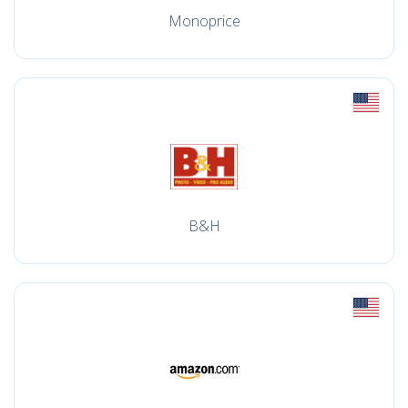
Monoprice
B&H