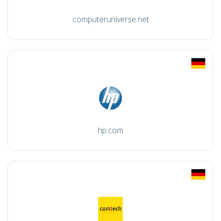
computeruniverse.net
hp.com