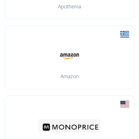
Apothema
Amazon