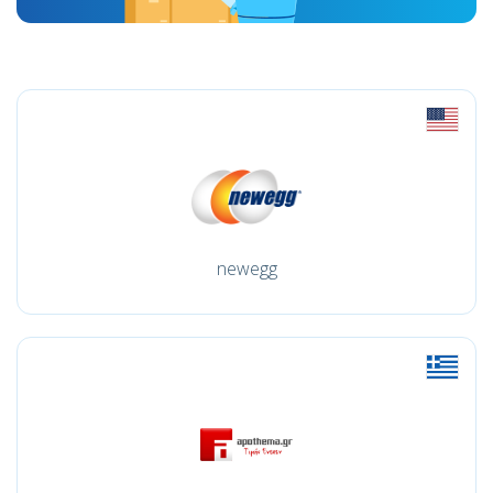
newegg