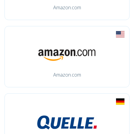
Amazon.com
Amazon.com