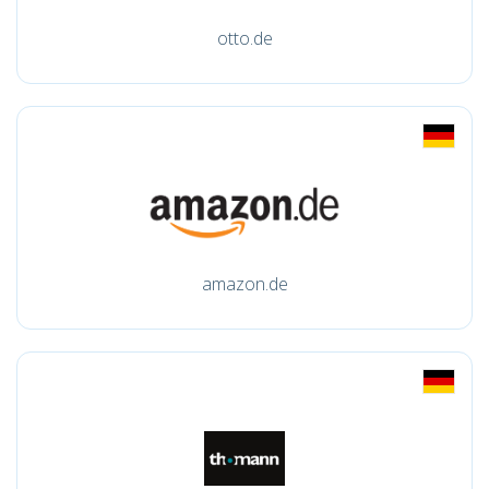
otto.de
amazon.de