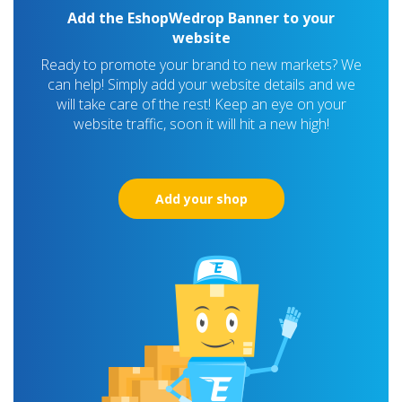
Add the EshopWedrop Banner to your
website
Ready to promote your brand to new markets? We
can help! Simply add your website details and we
will take care of the rest! Keep an eye on your
website traffic, soon it will hit a new high!
Add your shop