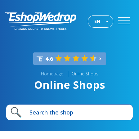
EN
4.6
Homepage
Online Shops
Online Shops