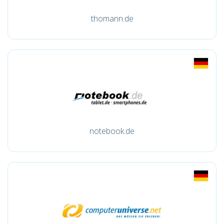
thomann.de
notebook.de