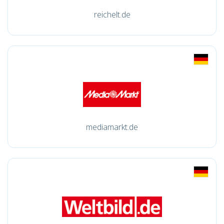
reichelt.de
mediamarkt.de