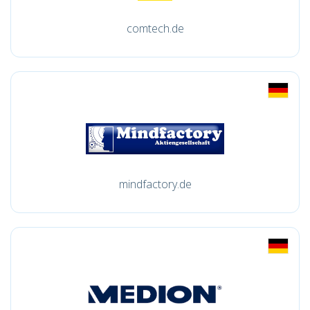
comtech.de
mindfactory.de