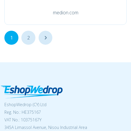
medion.com
1
2
...
EshopWedrop (CY) Ltd
Reg. No.: ΗΕ375167
VAT No.: 10375167Y
345A Limassol Avenue, Nisou Industrial Area