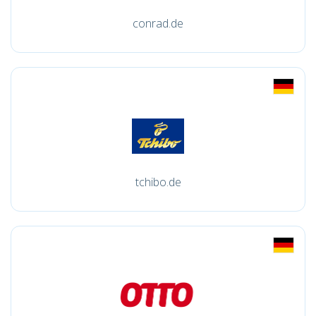
conrad.de
tchibo.de