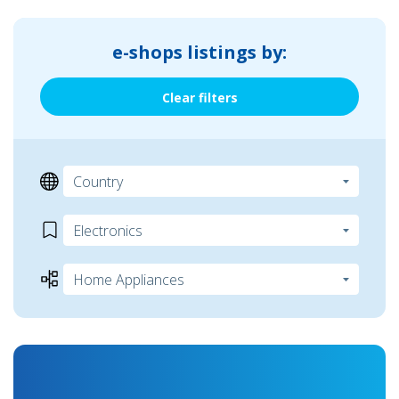
e-shops listings by:
Clear filters