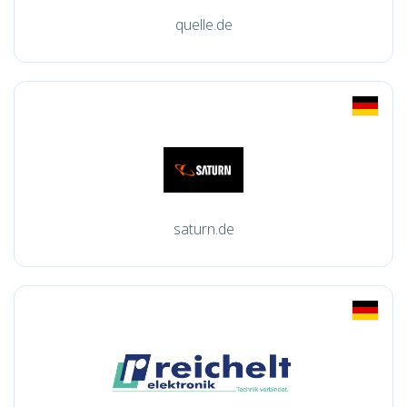
quelle.de
saturn.de