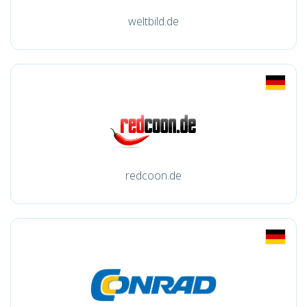
weltbild.de
redcoon.de