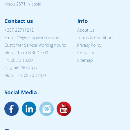
Nisou 2571, Nicosia
Contact us
Info
+357 22711212
About Us
Email: CY@eshopwedrop.com
Terms & Conditions
Customer Service Working hours:
Privacy Policy
Mon. - Thu. 08:30-17:00
Contacts
Fri. 08:30-15:00
Sitemap
Flagship Pick-Ups
Mon. - Fri. 08:30-17:00
Social Media