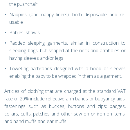
the pushchair
Nappies (and nappy liners), both disposable and re-
usable
Babies' shawls
Padded sleeping garments, similar in construction to
sleeping bags, but shaped at the neck and armholes or
having sleeves and/or legs
Towelling bathrobes designed with a hood or sleeves
enabling the baby to be wrapped in them as a garment.
Articles of clothing that are charged at the standard VAT
rate of 20% include reflective arm bands or buoyancy aids;
fastenings such as buckles, buttons and zips; badges,
collars, cuffs, patches and other sew-on or iron-on items;
and hand muffs and ear muffs