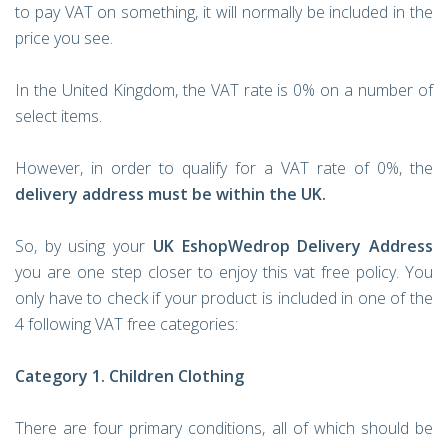
to pay VAT on something, it will normally be included in the
price you see.
In the United Kingdom, the VAT rate is 0% on a number of
select items.
However, in order to qualify for a VAT rate of 0%, the
delivery address must be within the UK.
So, by using your
UK EshopWedrop Delivery Address
you are one step closer to enjoy this vat free policy. You
only have to check if your product is included in one of the
4 following VAT free categories:
Category 1. Children Clothing
There are four primary conditions, all of which should be