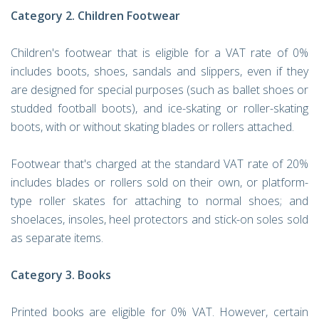
Category 2. Children Footwear
Children's footwear that is eligible for a VAT rate of 0%
includes boots, shoes, sandals and slippers, even if they
are designed for special purposes (such as ballet shoes or
studded football boots), and ice-skating or roller-skating
boots, with or without skating blades or rollers attached.
Footwear that's charged at the standard VAT rate of 20%
includes blades or rollers sold on their own, or platform-
type roller skates for attaching to normal shoes; and
shoelaces, insoles, heel protectors and stick-on soles sold
as separate items.
Category 3. Books
Printed books are eligible for 0% VAT. However, certain