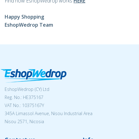
Find how EshopWedrop works
HERE
Happy Shopping
EshopWedrop Team
EshopWedrop (CY) Ltd
Reg. No.: ΗΕ375167
VAT No.: 10375167Y
345A Limassol Avenue, Nisou Industrial Area
Nisou 2571, Nicosia