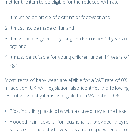
met for the item to be eligible for the reduced VAT rate:
It must be an article of clothing or footwear and
It must not be made of fur and
It must be designed for young children under 14 years of
age and
It must be suitable for young children under 14 years of
age.
Most items of baby wear are eligible for a VAT rate of 0%.
In addition, UK VAT legislation also identifies the following
less obvious baby items as eligible for a VAT rate of 0%:
Bibs, including plastic bibs with a curved tray at the base
Hooded rain covers for pushchairs, provided they're
suitable for the baby to wear as a rain cape when out of