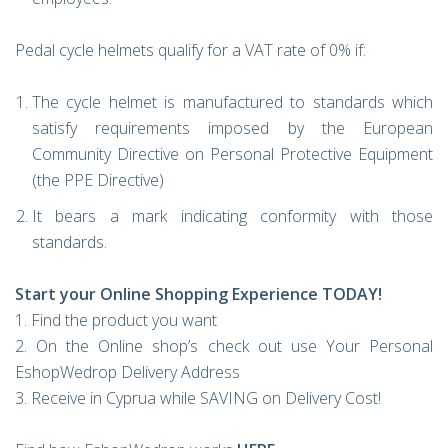
Pedal cycle helmets qualify for a VAT rate of 0% if:
The cycle helmet is manufactured to standards which
satisfy requirements imposed by the European
Community Directive on Personal Protective Equipment
(the PPE Directive)
It bears a mark indicating conformity with those
standards.
Start your Online Shopping Experience TODAY!
1. Find the product you want
2. On the Online shop’s check out use Your Personal
EshopWedrop Delivery Address
3. Receive in Cyprua while SAVING on Delivery Cost!