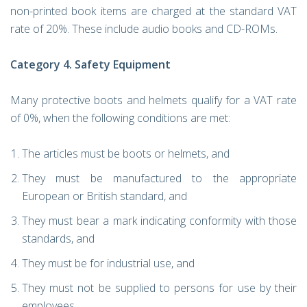
non-printed book items are charged at the standard VAT
rate of 20%. These include audio books and CD-ROMs.
Category 4. Safety Equipment
Many protective boots and helmets qualify for a VAT rate
of 0%, when the following conditions are met:
The articles must be boots or helmets, and
They must be manufactured to the appropriate
European or British standard, and
They must bear a mark indicating conformity with those
standards, and
They must be for industrial use, and
They must not be supplied to persons for use by their
employees.