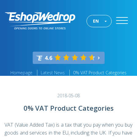
EN
4.6
Homepage
Latest News
0% VAT Product Categories
2018-05-08
0% VAT Product Categories
VAT (Value Added Tax) is a tax that you pay when you buy
goods and services in the EU, including the UK. If you have