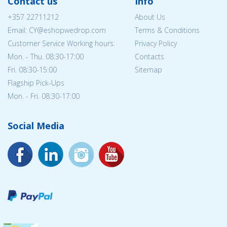
Contact us
Info
+357 22711212
About Us
Email: CY@eshopwedrop.com
Terms & Conditions
Customer Service Working hours:
Privacy Policy
Mon. - Thu. 08:30-17:00
Contacts
Fri. 08:30-15:00
Sitemap
Flagship Pick-Ups
Mon. - Fri. 08:30-17:00
Social Media