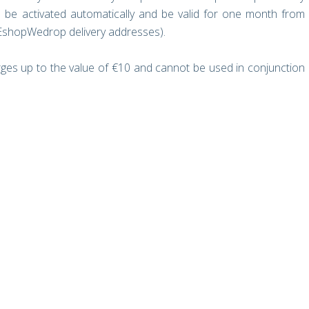
 be activated automatically and be valid for one month from
 EshopWedrop delivery addresses).
rges up to the value of €10 and cannot be used in conjunction