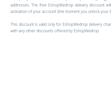
addresses. The free EshopWedrop delivery discount will
activation of your account (the moment you unlock your
This discount is valid only for EshopWedrop delivery cha
with any other discounts offered by EshopWedrop.