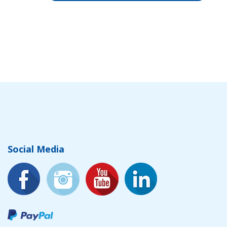
Social Media