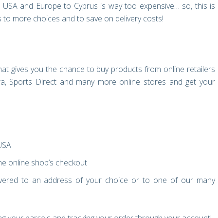
e USA and Europe to Cyprus is way too expensive… so, this is
to more choices and to save on delivery costs!
at gives you the chance to buy products from online retailers
, Sports Direct and many more online stores and get your
 USA
e online shop’s checkout
vered to an address of your choice or to one of our many