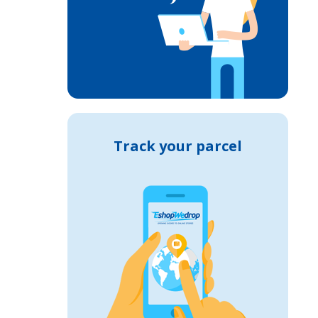
Track your parcel