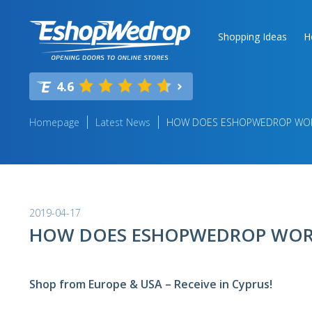
Shopping Ideas
H
4.6
Homepage
Latest News
HOW DOES ESHOPWEDROP WO
2019-04-17
HOW DOES ESHOPWEDROP WOR
Shop from Europe & USA – Receive in Cyprus!