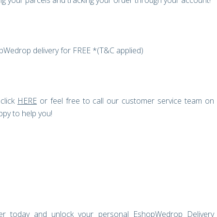
g your parcels and tracking your order through your account!
opWedrop delivery for FREE *(T&C applied)
click
HERE
or feel free to call our customer service team on
py to help you!
ster today and unlock your personal EshopWedrop Delivery