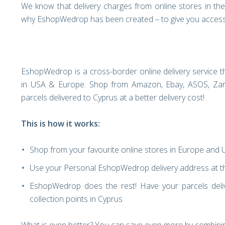
We know that delivery charges from online stores in th
why EshopWedrop has been created – to give you access 
EshopWedrop is a cross-border online delivery service th
in USA & Europe. Shop from Amazon, Ebay, ASOS, Zara
parcels delivered to Cyprus at a better delivery cost!
This is how it works:
Shop from your favourite online stores in Europe and
Use your Personal EshopWedrop delivery address at th
EshopWedrop does the rest! Have your parcels deli
collection points in Cyprus