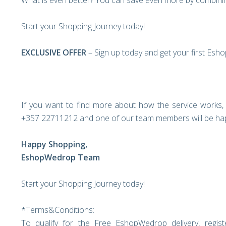
What is even better? You can save even more by combinin
Start your Shopping Journey today!
EXCLUSIVE OFFER
– Sign up today and get your first Esh
If you want to find more about how the service works, 
+357 22711212 and one of our team members will be hap
Happy Shopping,
EshopWedrop Team
Start your Shopping Journey today!
*Terms&Conditions:
To qualify for the Free EshopWedrop delivery, regi