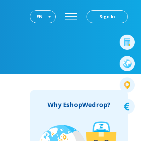
EN
Sign In
Why EshopWedrop?