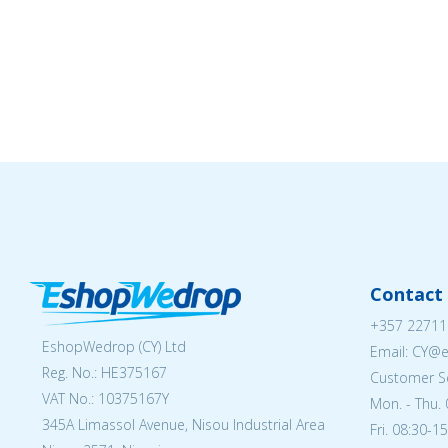
Contact 
+357 22711
EshopWedrop (CY) Ltd
Email: CY@
Reg. No.: ΗΕ375167
Customer Se
VAT No.: 10375167Y
Mon. - Thu. 
345A Limassol Avenue, Nisou Industrial Area
Fri. 08:30-1