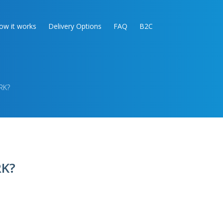
ow it works
Delivery Options
FAQ
B2C
RK?
K?