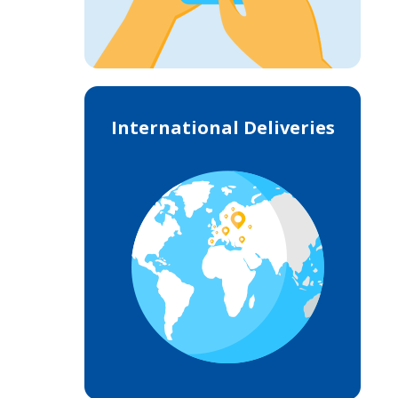
International Deliveries