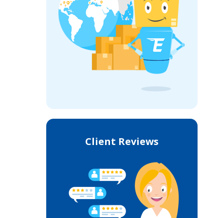
Client Reviews