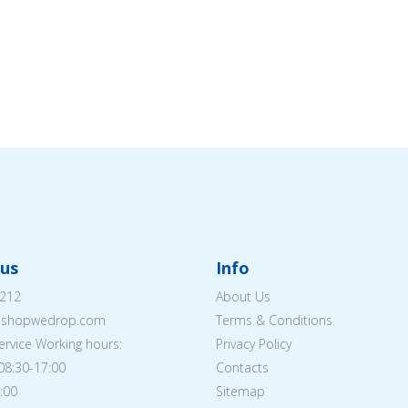
us
Info
212
About Us
eshopwedrop.com
Terms & Conditions
rvice Working hours:
Privacy Policy
08:30-17:00
Contacts
5:00
Sitemap