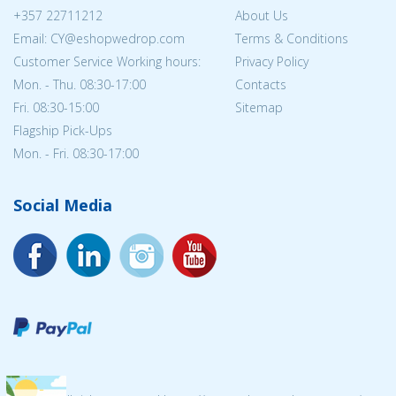
+357 22711212
About Us
Email: CY@eshopwedrop.com
Terms & Conditions
Customer Service Working hours:
Privacy Policy
Mon. - Thu. 08:30-17:00
Contacts
Fri. 08:30-15:00
Sitemap
Flagship Pick-Ups
Mon. - Fri. 08:30-17:00
Social Media