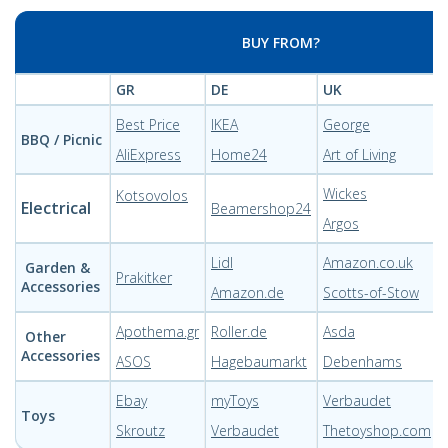
BUY FROM?
GR
DE
UK
Best Price
IKEA
George
BBQ / Picnic
AliExpress
Home24
Art of Living
Wickes
Kotsovolos
Electrical
Beamershop24
Argos
Lidl
Amazon.co.uk
Garden &
Prakitker
Accessories
Amazon.de
Scotts-of-Stow
Apothema.gr
Roller.de
Asda
Other
Accessories
ASOS
Hagebaumarkt
Debenhams
Ebay
myToys
Verbaudet
Toys
Skroutz
Verbaudet
Thetoyshop.com