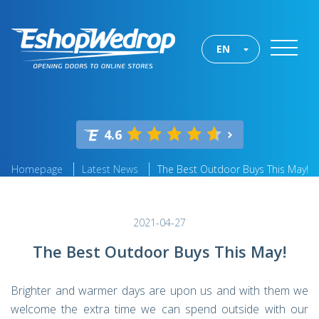
EN
4.6
Homepage
Latest News
The Best Outdoor Buys This May!
2021-04-27
The Best Outdoor Buys This May!
Brighter and warmer days are upon us and with them we
welcome the extra time we can spend outside with our