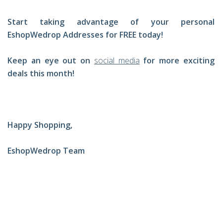
Start taking advantage of your personal
EshopWedrop Addresses for FREE today!
Keep an eye out on
social media
for more exciting
deals this month!
Happy Shopping,
EshopWedrop Team