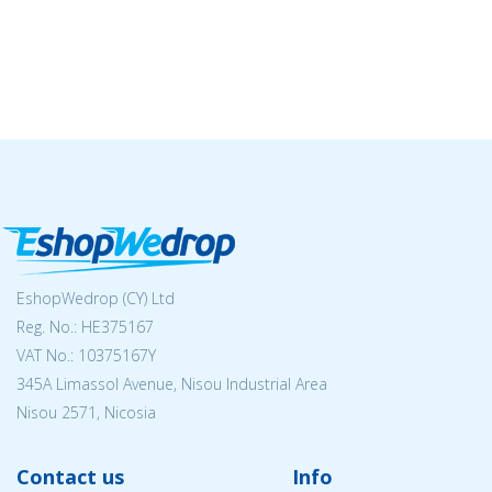
EshopWedrop (CY) Ltd
Reg. No.: ΗΕ375167
VAT No.: 10375167Y
345A Limassol Avenue, Nisou Industrial Area
Nisou 2571, Nicosia
Contact us
Info