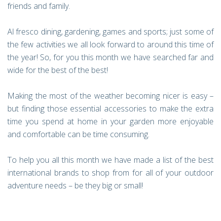
friends and family.
Al fresco dining, gardening, games and sports; just some of
the few activities we all look forward to around this time of
the year! So, for you this month we have searched far and
wide for the best of the best!
Making the most of the weather becoming nicer is easy –
but finding those essential accessories to make the extra
time you spend at home in your garden more enjoyable
and comfortable can be time consuming.
To help you all this month we have made a list of the best
international brands to shop from for all of your outdoor
adventure needs – be they big or small!