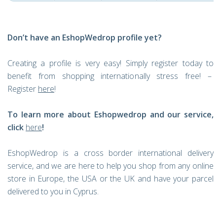
Don’t have an EshopWedrop profile yet?
Creating a profile is very easy! Simply register today to
benefit from shopping internationally stress free! –
Register
here
!
To learn more about Eshopwedrop and our service,
click
here
!
EshopWedrop is a cross border international delivery
service, and we are here to help you shop from any online
store in Europe, the USA or the UK and have your parcel
delivered to you in Cyprus.