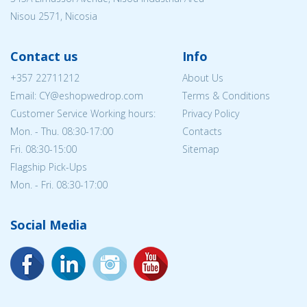
Nisou 2571, Nicosia
Contact us
Info
+357 22711212
About Us
Email: CY@eshopwedrop.com
Terms & Conditions
Customer Service Working hours:
Privacy Policy
Mon. - Thu. 08:30-17:00
Contacts
Fri. 08:30-15:00
Sitemap
Flagship Pick-Ups
Mon. - Fri. 08:30-17:00
Social Media