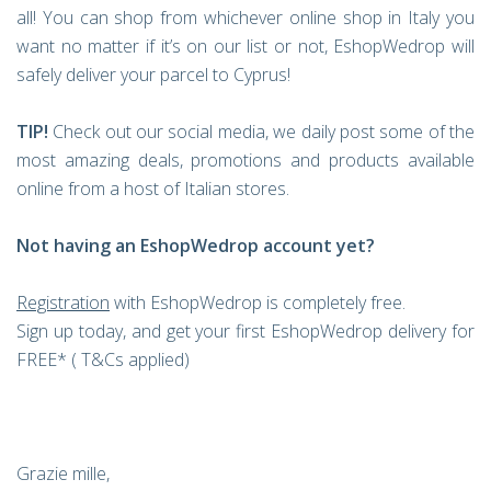
all! You can shop from whichever online shop in Italy you
want no matter if it’s on our list or not, EshopWedrop will
safely deliver your parcel to Cyprus!
TIP!
Check out our social media, we daily post some of the
most amazing deals, promotions and products available
online from a host of Italian stores.
Not having an EshopWedrop account yet?
Registration
with EshopWedrop is completely free.
Sign up today, and get your first EshopWedrop delivery for
FREE* ( T&Cs applied)
Grazie mille,