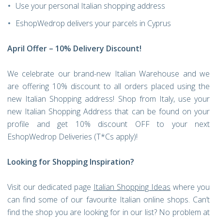
Use your personal Italian shopping address
EshopWedrop delivers your parcels in Cyprus
April Offer – 10% Delivery Discount!
We celebrate our brand-new Italian Warehouse and we
are offering 10% discount to all orders placed using the
new Italian Shopping address! Shop from Italy, use your
new Italian Shopping Address that can be found on your
profile and get 10% discount OFF to your next
EshopWedrop Deliveries (T*Cs apply)!
Looking for Shopping Inspiration?
Visit our dedicated page
Italian Shopping Ideas
where you
can find some of our favourite Italian online shops. Can’t
find the shop you are looking for in our list? No problem at