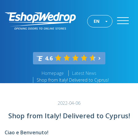
EN
4.6
Homepage
Latest News
Shop from Italy! Delivered to Cyprus!
2022-04-06
Shop from Italy! Delivered to Cyprus!
Ciao e Benvenuto!