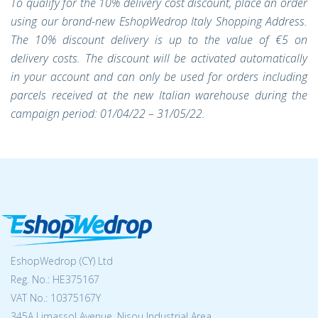
To qualify for the 10% delivery cost discount, place an order
using our brand-new EshopWedrop Italy Shopping Address.
The 10% discount delivery is up to the value of €5 on
delivery costs. The discount will be activated automatically
in your account and can only be used for orders including
parcels received at the new Italian warehouse during the
campaign period: 01/04/22 – 31/05/22.
EshopWedrop (CY) Ltd
Reg. No.: ΗΕ375167
VAT No.: 10375167Y
345A Limassol Avenue, Nisou Industrial Area