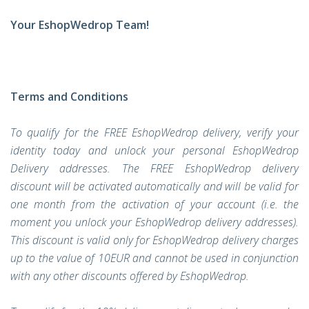
Your EshopWedrop Team!
Terms and Conditions
To qualify for the FREE EshopWedrop delivery, verify your
identity today and unlock your personal EshopWedrop
Delivery addresses. The FREE EshopWedrop delivery
discount will be activated automatically and will be valid for
one month from the activation of your account (i.e. the
moment you unlock your EshopWedrop delivery addresses).
This discount is valid only for EshopWedrop delivery charges
up to the value of 10EUR and cannot be used in conjunction
with any other discounts offered by EshopWedrop.