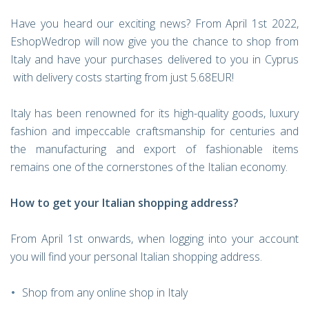
Have you heard our exciting news?
From April 1st 2022,
EshopWedrop will now give you the chance to shop from
Italy and have your purchases delivered to you in Cyprus
with delivery costs starting from just 5.68EUR!
Italy has been renowned for its high-quality goods, luxury
fashion and impeccable craftsmanship for centuries and
the manufacturing and export of fashionable items
remains one of the cornerstones of the Italian economy.
How to get your Italian shopping address?
From April 1st onwards, when logging into your account
you will find your personal Italian shopping address.
Shop from any online shop in Italy