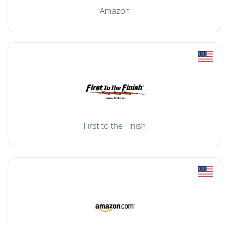
Amazon
First to the Finish