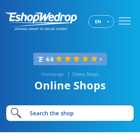
EN
4.6
Homepage
Online Shops
Online Shops