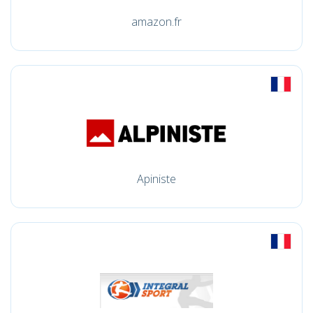
amazon.fr
Apiniste