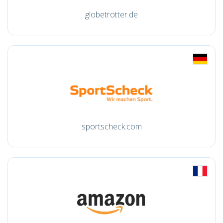
globetrotter.de
sportscheck.com