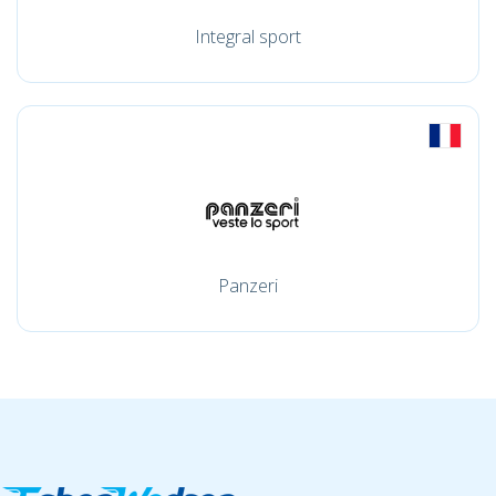
Integral sport
Panzeri