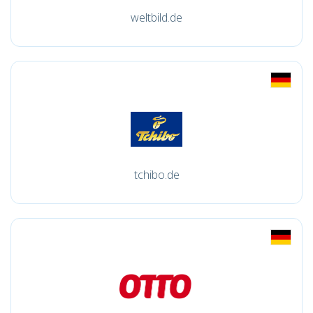
weltbild.de
tchibo.de