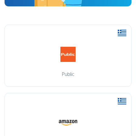
Public