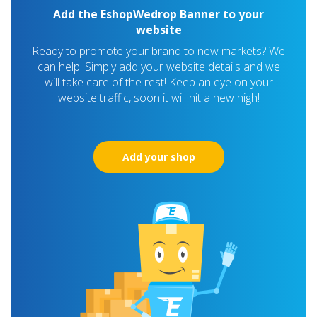
Add the EshopWedrop Banner to your
website
Ready to promote your brand to new markets? We
can help! Simply add your website details and we
will take care of the rest! Keep an eye on your
website traffic, soon it will hit a new high!
Add your shop