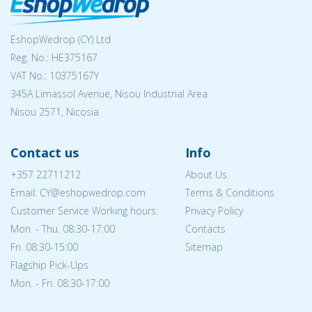
EshopWedrop (CY) Ltd
Reg. No.: ΗΕ375167
VAT No.: 10375167Y
345A Limassol Avenue, Nisou Industrial Area
Nisou 2571, Nicosia
Contact us
Info
+357 22711212
About Us
Email: CY@eshopwedrop.com
Terms & Conditions
Customer Service Working hours:
Privacy Policy
Mon. - Thu. 08:30-17:00
Contacts
Fri. 08:30-15:00
Sitemap
Flagship Pick-Ups
Mon. - Fri. 08:30-17:00