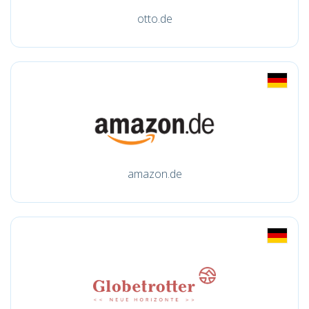
otto.de
amazon.de