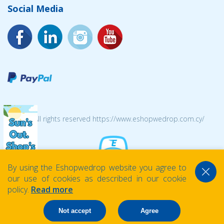
Social Media
© 2026 All rights reserved https://www.eshopwedrop.com.cy/
By using the Eshopwedrop website you agree to
our use of cookies as described in our cookie
policy.
Read more
Not accept
Agree