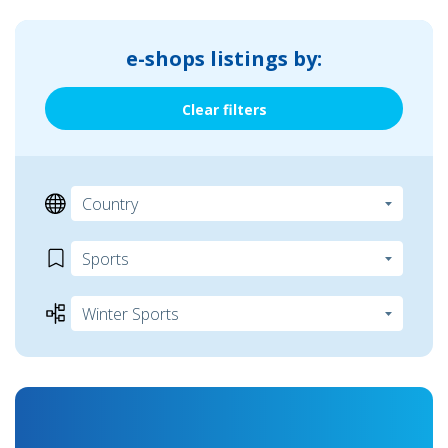
e-shops listings by:
Clear filters