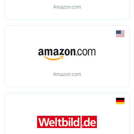
Amazon.com
Amazon.com