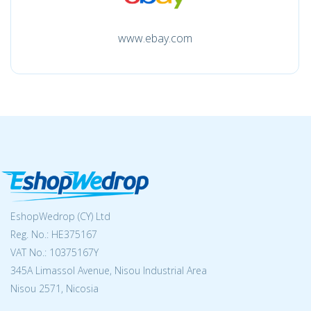
www.ebay.com
EshopWedrop (CY) Ltd
Reg. No.: ΗΕ375167
VAT No.: 10375167Y
345A Limassol Avenue, Nisou Industrial Area
Nisou 2571, Nicosia