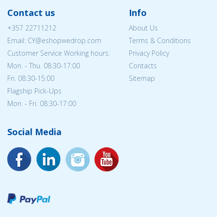
Contact us
Info
+357 22711212
About Us
Email: CY@eshopwedrop.com
Terms & Conditions
Customer Service Working hours:
Privacy Policy
Mon. - Thu. 08:30-17:00
Contacts
Fri. 08:30-15:00
Sitemap
Flagship Pick-Ups
Mon. - Fri. 08:30-17:00
Social Media