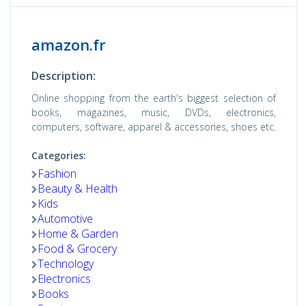
amazon.fr
Description:
Online shopping from the earth's biggest selection of
books, magazines, music, DVDs, electronics,
computers, software, apparel & accessories, shoes etc.
Categories:
Fashion
Beauty & Health
Kids
Automotive
Home & Garden
Food & Grocery
Technology
Electronics
Books