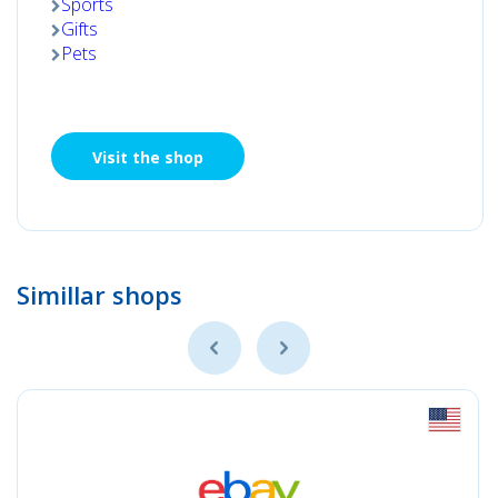
Sports
Gifts
Pets
Visit the shop
Simillar shops