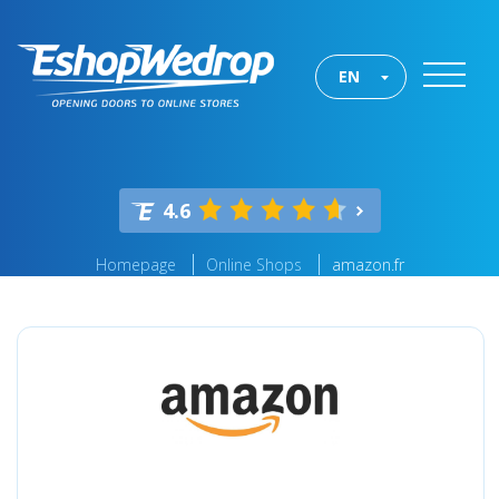
EN
4.6
Homepage
Online Shops
amazon.fr