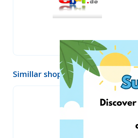
Simillar shops
Lulus