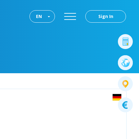
EN
Sign In