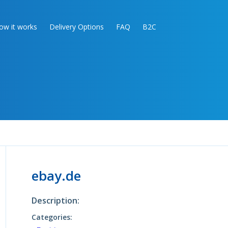
ow it works
Delivery Options
FAQ
B2C
ebay.de
Description:
Categories: