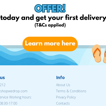
us
Info
212
About Us
eshopwedrop.com
Terms & Conditions
rvice Working hours:
Privacy Policy
08:30-17:00
Contacts