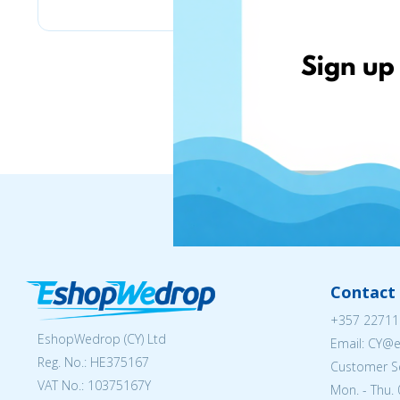
Contact 
+357 22711
EshopWedrop (CY) Ltd
Email: CY@
Reg. No.: ΗΕ375167
Customer Se
VAT No.: 10375167Y
Mon. - Thu. 