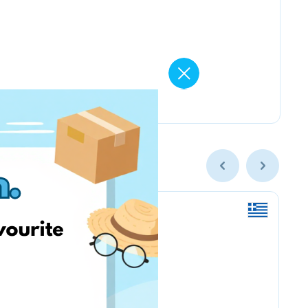
Nordstrom