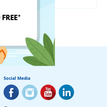
Social Media