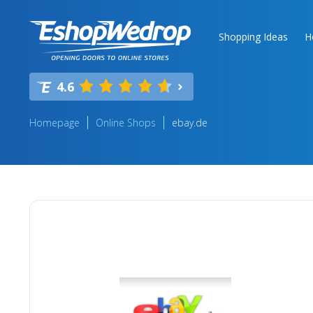
Shopping Ideas
H
4.6
Homepage
Online Shops
ebay.de