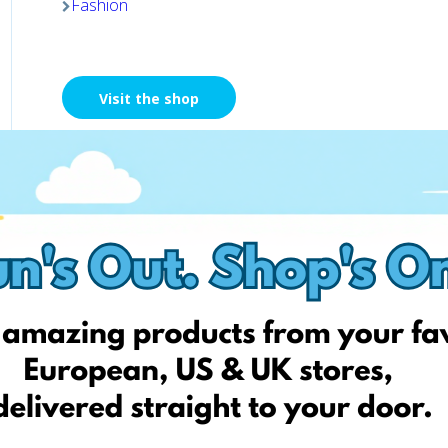
Fashion
Visit the shop