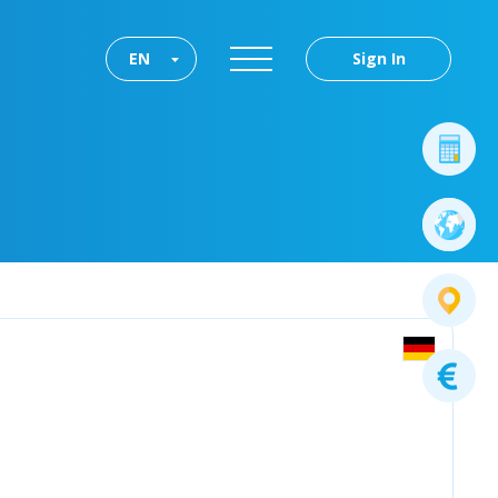
EN
Sign In