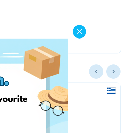
Nordstrom