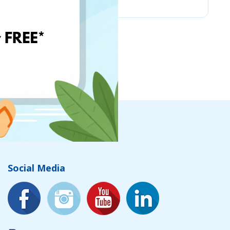
Social Media