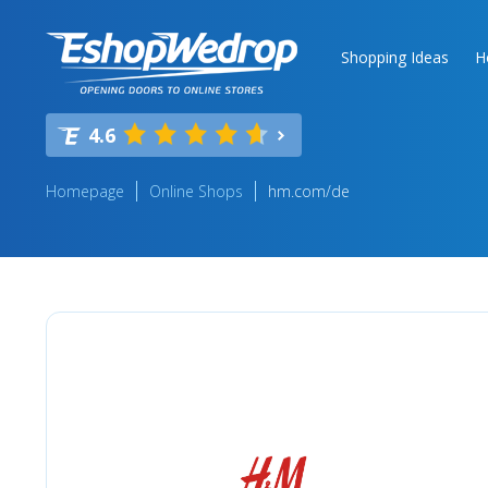
Shopping Ideas
H
4.6
Homepage
Online Shops
hm.com/de