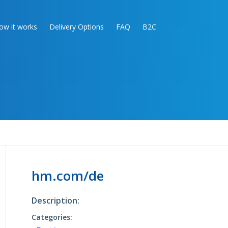
ow it works
Delivery Options
FAQ
B2C
hm.com/de
Description:
Categories: