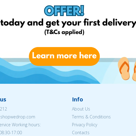
us
Info
212
About Us
eshopwedrop.com
Terms & Conditions
rvice Working hours:
Privacy Policy
08:30-17:00
Contacts