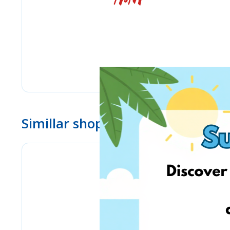
Simillar shops
Lulus