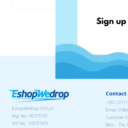
Contact 
+357 22711
EshopWedrop (CY) Ltd
Email: CY@
Reg. No.: ΗΕ375167
Customer Se
VAT No.: 10375167Y
Mon. - Thu. 