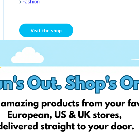
Fashion
Visit the shop