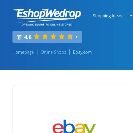
Shopping Ideas
H
4.6
Homepage
Online Shops
Ebay.com