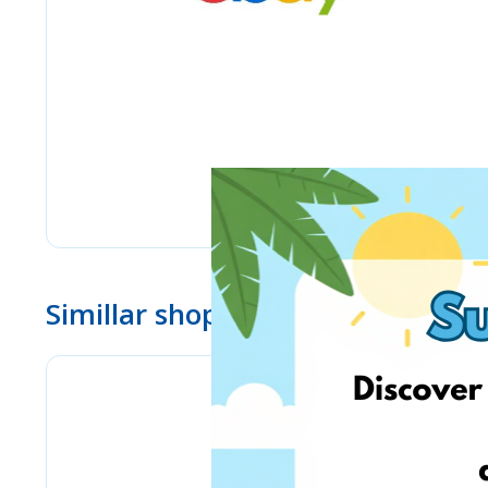
Simillar shops