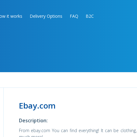
ow it works
Delivery Options
FAQ
B2C
Ebay.com
Description:
From ebay.com You can find everything! It can be clothing, 
much more!