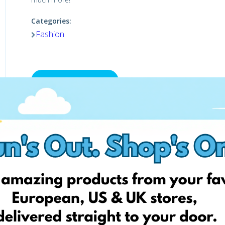
Categories:
Fashion
Visit the shop