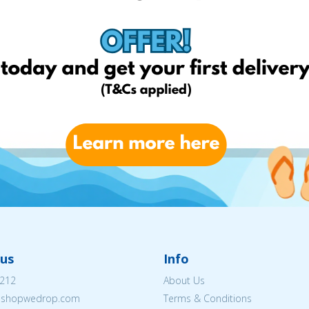
us
Info
212
About Us
eshopwedrop.com
Terms & Conditions