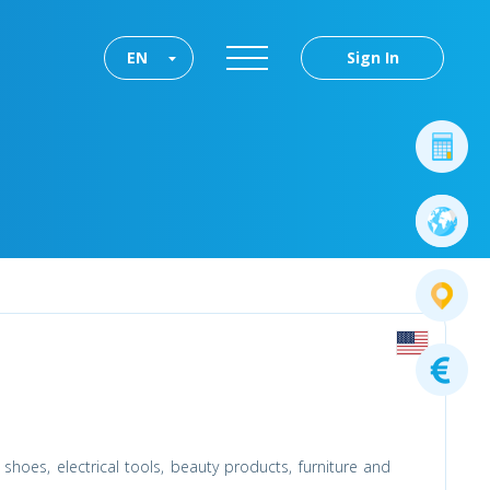
EN
Sign In
shoes, electrical tools, beauty products, furniture and