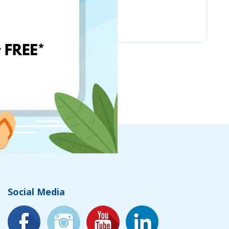
Nordstrom
Social Media