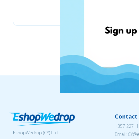
Lulus
Contact 
+357 22711
EshopWedrop (CY) Ltd
Email: CY@