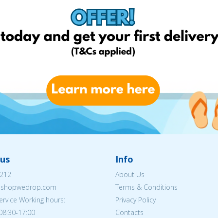
us
Info
212
About Us
eshopwedrop.com
Terms & Conditions
rvice Working hours:
Privacy Policy
08:30-17:00
Contacts