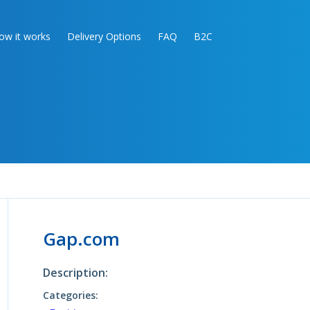
ow it works
Delivery Options
FAQ
B2C
Gap.com
Description:
Categories: