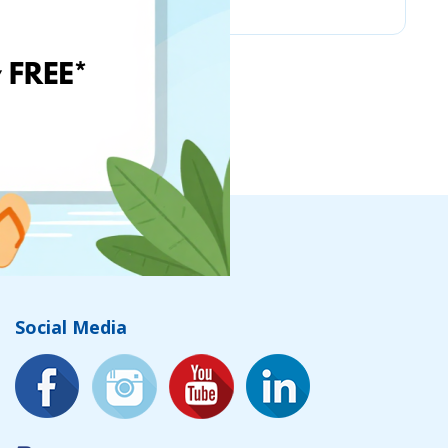
Social Media