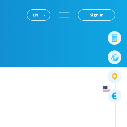
EN
Sign In