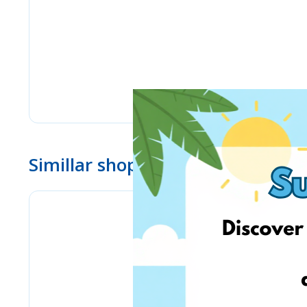
Simillar shops
Lulus