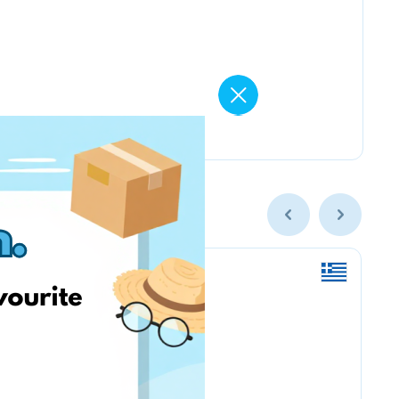
Nordstrom