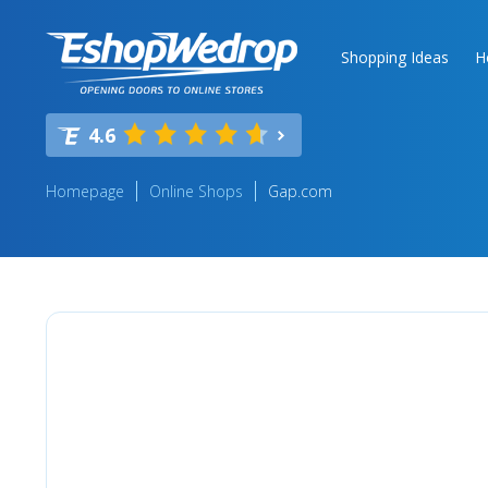
Shopping Ideas
H
4.6
Homepage
Online Shops
Gap.com