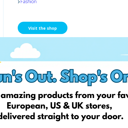
Fashion
Visit the shop