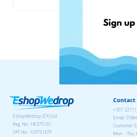
Contact 
+357 22711
EshopWedrop (CY) Ltd
Email: CY@
Reg. No.: ΗΕ375167
Customer Se
VAT No.: 10375167Y
Mon. - Thu. 