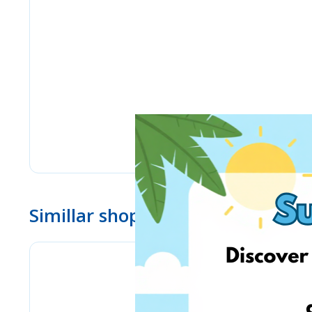
Simillar shops