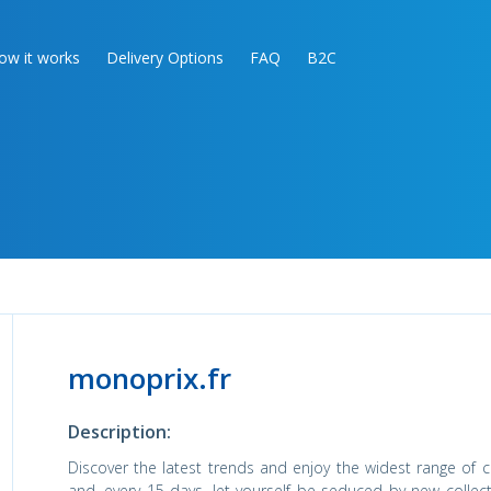
ow it works
Delivery Options
FAQ
B2C
monoprix.fr
Description:
Discover the latest trends and enjoy the widest range of co
and, every 15 days, let yourself be seduced by new collec