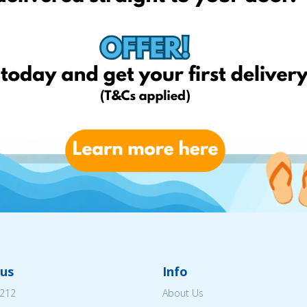
us
Info
212
About Us