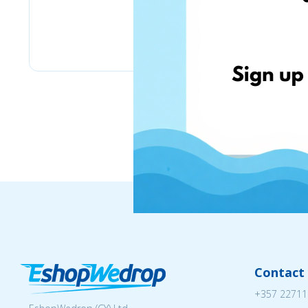
Lulus
Contact 
+357 22711