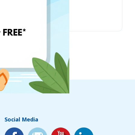
Nordstrom
Social Media