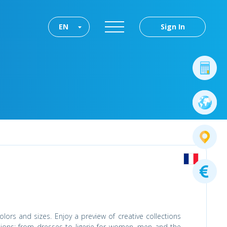
EN
Sign In
lors and sizes. Enjoy a preview of creative collections
tions: from dresses to ligerie for women, men and the