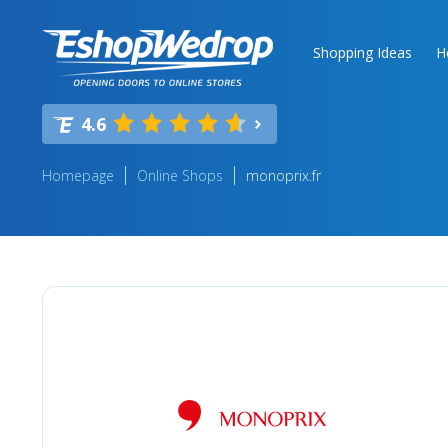
Shopping Ideas
H
4.6
Homepage
Online Shops
monoprix.fr