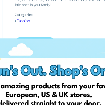
little ones in your family!
Categories:
Fashion
Visit the shop