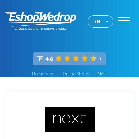
EN
4.6
Homepage
Online Shops
Next