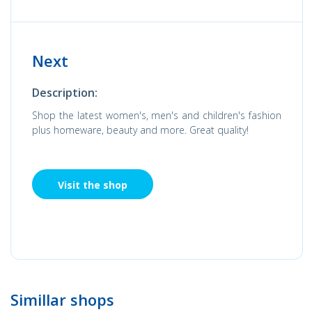
Next
Description:
Shop the latest women's, men's and children's fashion
plus homeware, beauty and more. Great quality!
Visit the shop
Simillar shops