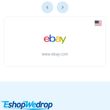
www.ebay.com