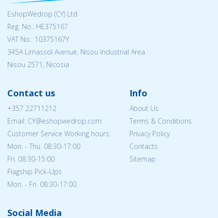
EshopWedrop (CY) Ltd
Reg. No.: ΗΕ375167
VAT No.: 10375167Y
345A Limassol Avenue, Nisou Industrial Area
Nisou 2571, Nicosia
Contact us
Info
+357 22711212
About Us
Email: CY@eshopwedrop.com
Terms & Conditions
Customer Service Working hours:
Privacy Policy
Mon. - Thu. 08:30-17:00
Contacts
Fri. 08:30-15:00
Sitemap
Flagship Pick-Ups
Mon. - Fri. 08:30-17:00
Social Media