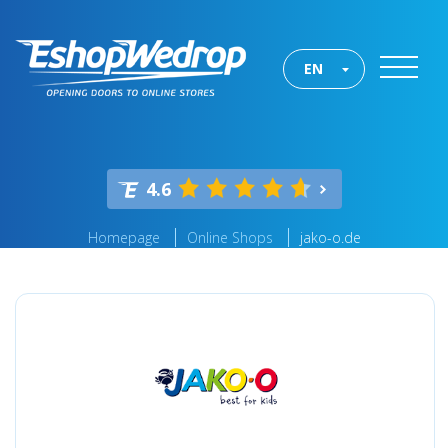
EN
4.6
Homepage
Online Shops
jako-o.de