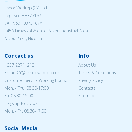
EshopWedrop (CY) Ltd
Reg. No.: ΗΕ375167
VAT No.: 10375167Y
345A Limassol Avenue, Nisou Industrial Area
Nisou 2571, Nicosia
Contact us
Info
+357 22711212
About Us
Email: CY@eshopwedrop.com
Terms & Conditions
Customer Service Working hours:
Privacy Policy
Mon. - Thu. 08:30-17:00
Contacts
Fri. 08:30-15:00
Sitemap
Flagship Pick-Ups
Mon. - Fri. 08:30-17:00
Social Media