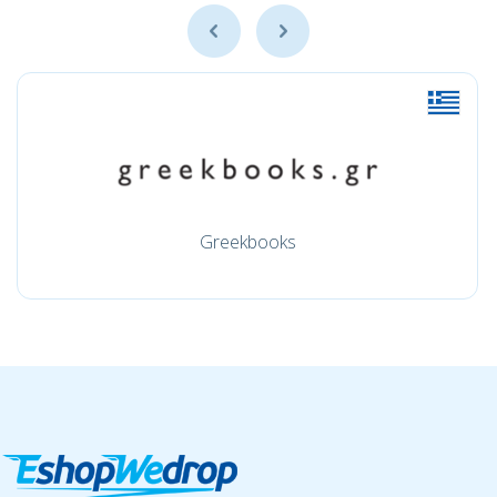
Greekbooks