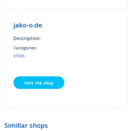
jako-o.de
Description:
Categories:
Kids
Visit the shop
Simillar shops