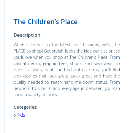
The Children’s Place
Description:
When it comes to the latest kids’ fashions, we’re the
PLACE to shop! Get stylish looks the kids want at prices
you’ll love when you shop at The Children’s Place. From
casual denim, graphic tees, shorts and swimwear, to
dresses, skirts, pants and school uniforms; you’ll find
kids clothes that look great, pack great and have the
quality needed to reach hand-me-down status. From
newborn to size 16 and every age in between, you can
shop a variety of looks
Categories:
Kids