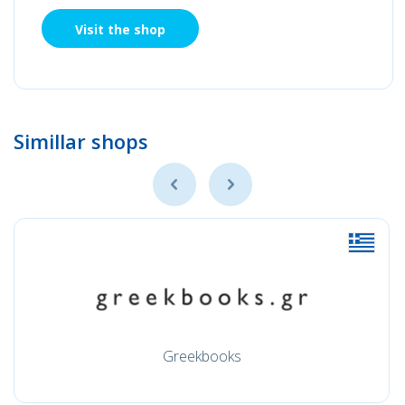
Visit the shop
Simillar shops
Greekbooks