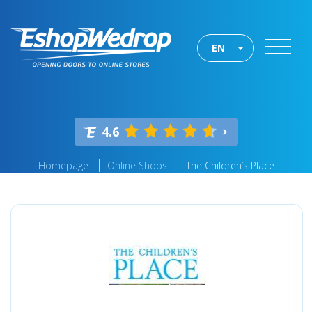
EN
4.6
Homepage
Online Shops
The Children’s Place