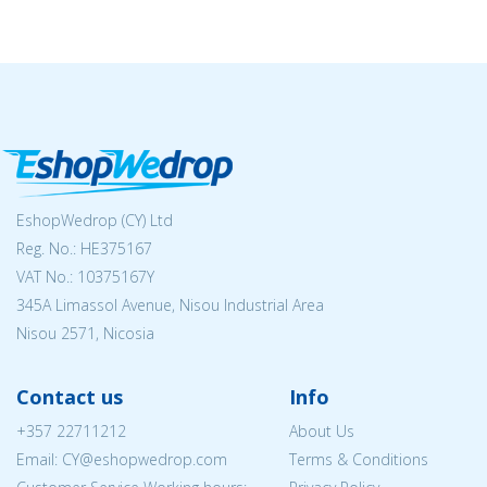
EshopWedrop (CY) Ltd
Reg. No.: ΗΕ375167
VAT No.: 10375167Y
345A Limassol Avenue, Nisou Industrial Area
Nisou 2571, Nicosia
Contact us
Info
+357 22711212
About Us
Email: CY@eshopwedrop.com
Terms & Conditions