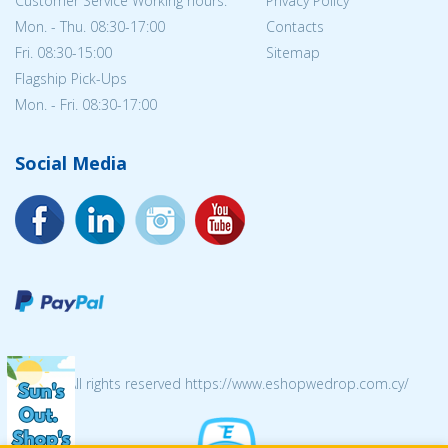
Customer Service Working hours:
Privacy Policy
Mon. - Thu. 08:30-17:00
Contacts
Fri. 08:30-15:00
Sitemap
Flagship Pick-Ups
Mon. - Fri. 08:30-17:00
Social Media
© 2026 All rights reserved https://www.eshopwedrop.com.cy/