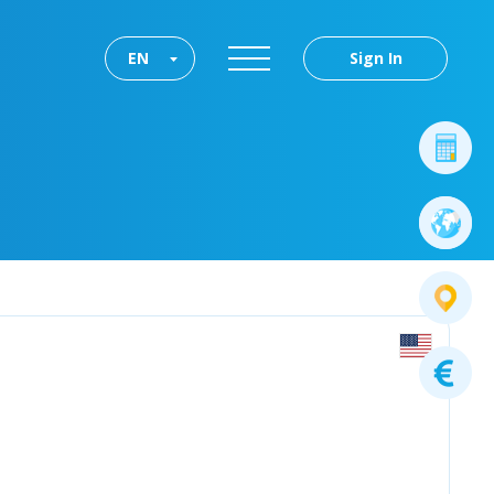
EN
Sign In