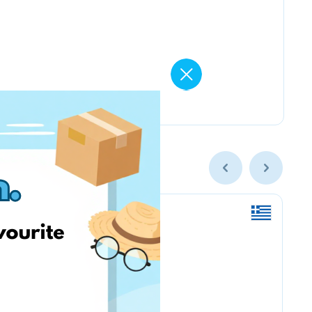
Amazon