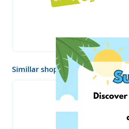
Simillar shops
Greekbooks