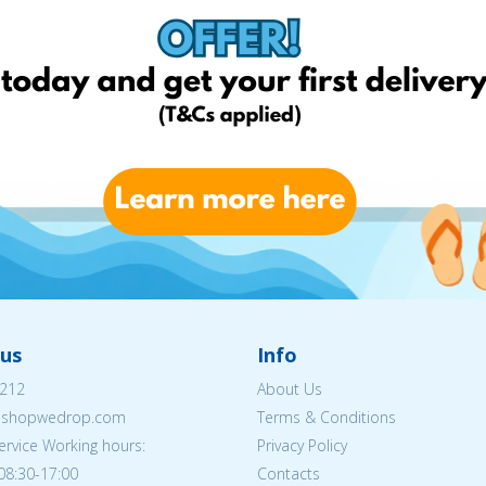
us
Info
212
About Us
eshopwedrop.com
Terms & Conditions
rvice Working hours:
Privacy Policy
08:30-17:00
Contacts