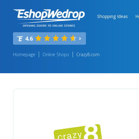
Shopping Ideas
H
4.6
Homepage
Online Shops
Crazy8.com