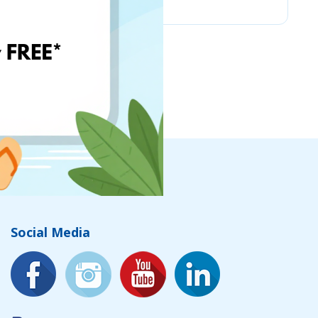
Social Media