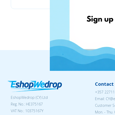
Contact 
+357 22711
EshopWedrop (CY) Ltd
Email: CY@
Reg. No.: ΗΕ375167
Customer Se
VAT No.: 10375167Y
Mon. - Thu. 