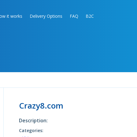
ow it works
Delivery Options
FAQ
B2C
Crazy8.com
Description:
Categories: