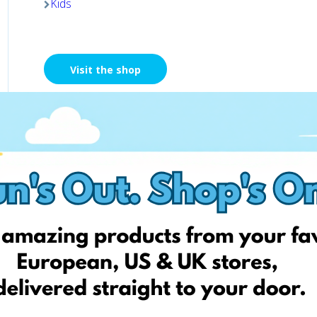
Kids
Visit the shop