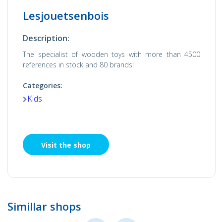
Lesjouetsenbois
Description:
The specialist of wooden toys with more than 4500
references in stock and 80 brands!
Categories:
Kids
Visit the shop
Simillar shops