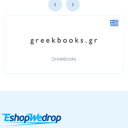
Greekbooks