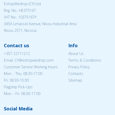
EshopWedrop (CY) Ltd
Reg. No.: ΗΕ375167
VAT No.: 10375167Y
345A Limassol Avenue, Nisou Industrial Area
Nisou 2571, Nicosia
Contact us
Info
+357 22711212
About Us
Email: CY@eshopwedrop.com
Terms & Conditions
Customer Service Working hours:
Privacy Policy
Mon. - Thu. 08:30-17:00
Contacts
Fri. 08:30-15:00
Sitemap
Flagship Pick-Ups
Mon. - Fri. 08:30-17:00
Social Media