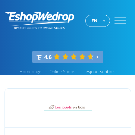
EN
4.6
Homepage
Online Shops
Lesjouetsenbois