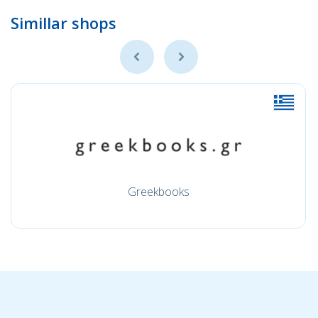
Simillar shops
Greekbooks