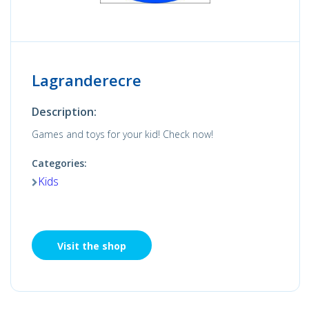
Lagranderecre
Description:
Games and toys for your kid! Check now!
Categories:
Kids
Visit the shop