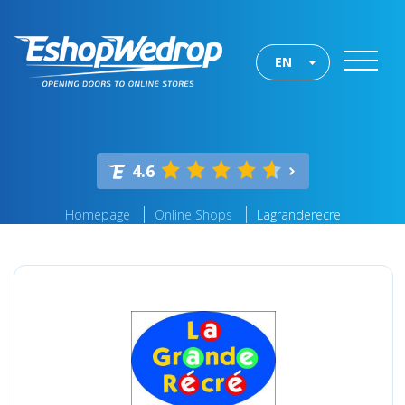
EN
4.6
Homepage
Online Shops
Lagranderecre