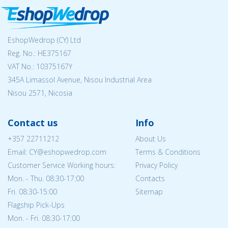
EshopWedrop (CY) Ltd
Reg. No.: ΗΕ375167
VAT No.: 10375167Y
345A Limassol Avenue, Nisou Industrial Area
Nisou 2571, Nicosia
Contact us
Info
+357 22711212
About Us
Email: CY@eshopwedrop.com
Terms & Conditions
Customer Service Working hours:
Privacy Policy
Mon. - Thu. 08:30-17:00
Contacts
Fri. 08:30-15:00
Sitemap
Flagship Pick-Ups
Mon. - Fri. 08:30-17:00