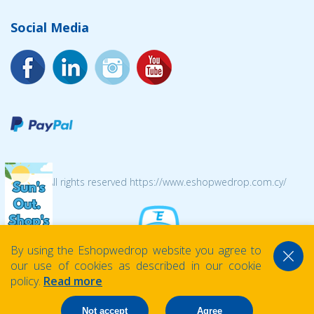
Social Media
© 2026 All rights reserved https://www.eshopwedrop.com.cy/
By using the Eshopwedrop website you agree to
our use of cookies as described in our cookie
policy.
Read more
Not accept
Agree