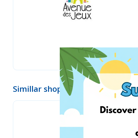
Simillar shops