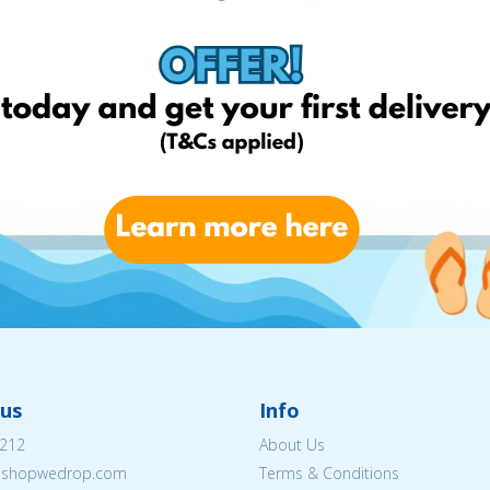
us
Info
212
About Us
eshopwedrop.com
Terms & Conditions