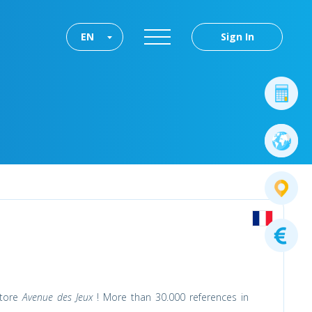
EN
Sign In
store
Avenue des Jeux
! More than 30.000 references in