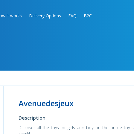
ow it works
Delivery Options
FAQ
B2C
Avenuedesjeux
Description:
Discover all the toys for girls and boys in the online toy 
stock!