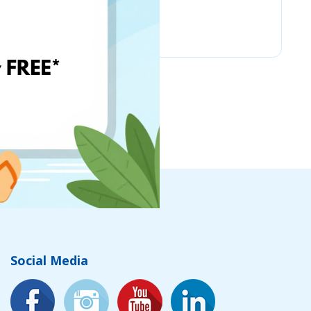
Amazon
Social Media