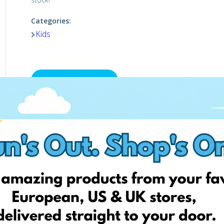
Categories:
Kids
Visit the shop