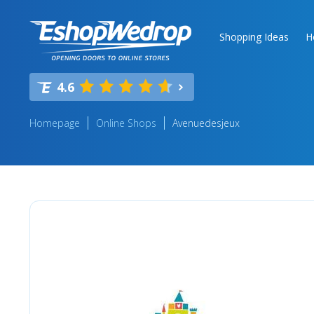
Shopping Ideas
H
4.6
Homepage
Online Shops
Avenuedesjeux