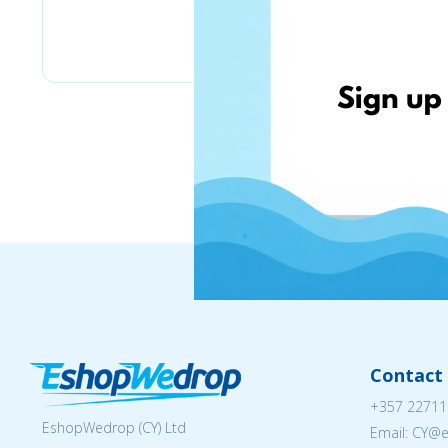
Greekbooks
Contact 
+357 22711
EshopWedrop (CY) Ltd
Email: CY@