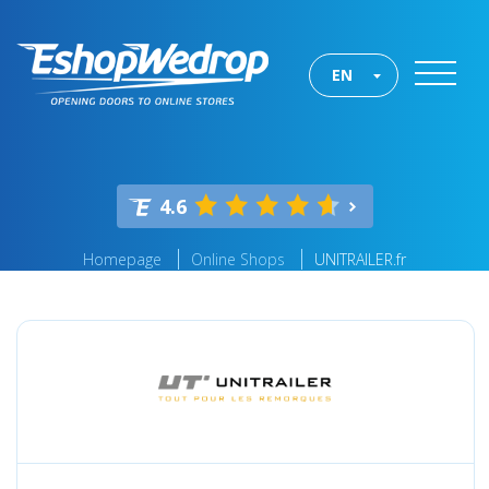
EN
4.6
Homepage
Online Shops
UNITRAILER.fr