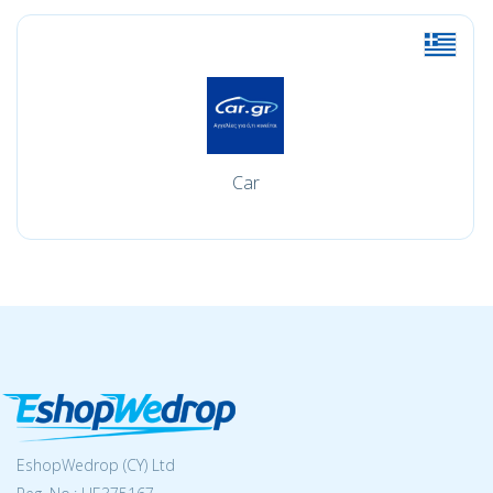
Car
EshopWedrop (CY) Ltd