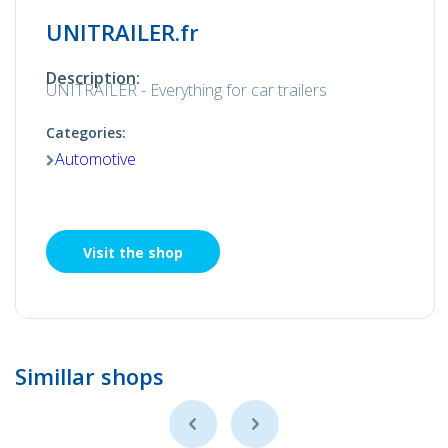
UNITRAILER.fr
Description:
UNITRAILER - Everything for car trailers
Categories:
Automotive
Visit the shop
Simillar shops