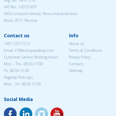
Reg. No.: ΗΕ375167
VAT No.: 10375167Y
345A Limassol Avenue, Nisou Industrial Area
Nisou 2571, Nicosia
Contact us
Info
+357 22711212
About Us
Email: CY@eshopwedrop.com
Terms & Conditions
Customer Service Working hours:
Privacy Policy
Mon. - Thu. 08:30-17:00
Contacts
Fri. 08:30-15:00
Sitemap
Flagship Pick-Ups
Mon. - Fri. 08:30-17:00
Social Media