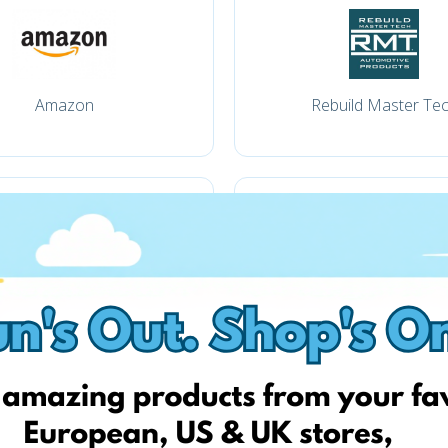
Amazon
Rebuild Master Te
Amazon.com
pkwteile.de