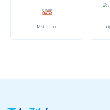
Mister-auto
htt