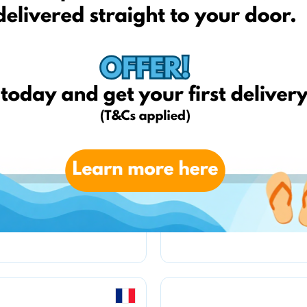
kfzteile24.de
weltbild.de
amazon.de
amazon.fr