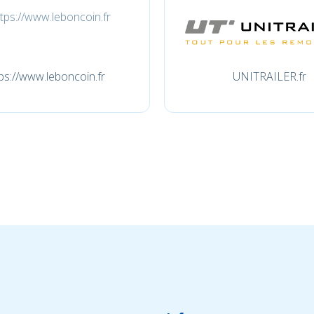
ps://www.leboncoin.fr
UNITRAILER.fr