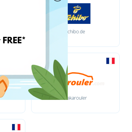
tchibo.de
Yakarouler