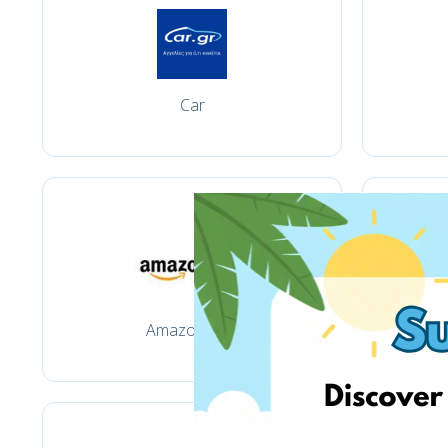
Car
Amazon.com