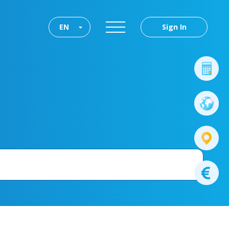
EN
Sign In