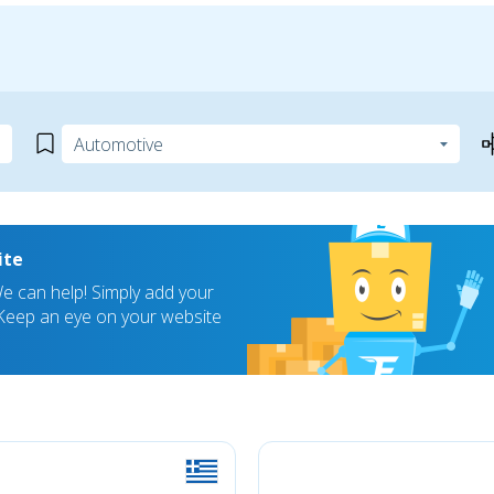
ite
 can help! Simply add your
! Keep an eye on your website