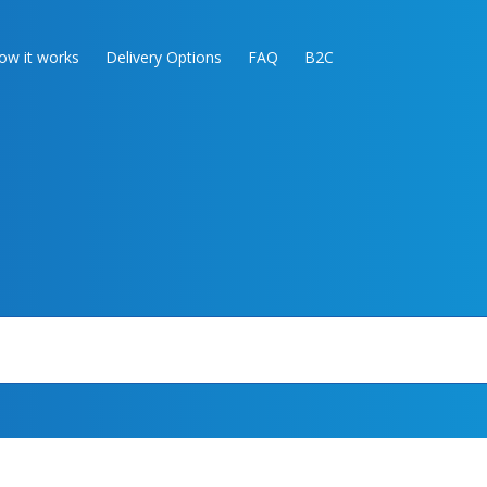
ow it works
Delivery Options
FAQ
B2C