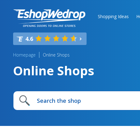
Shopping Ideas
H
4.6
Homepage
Online Shops
Online Shops