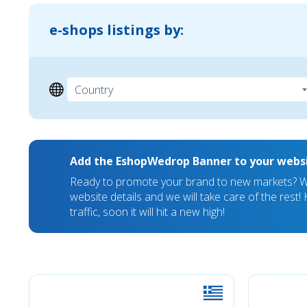
e-shops listings by:
Add the EshopWedrop Banner to your webs
Ready to promote your brand to new markets? We
website details and we will take care of the rest
traffic, soon it will hit a new high!