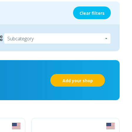
Clear filters
Add your shop