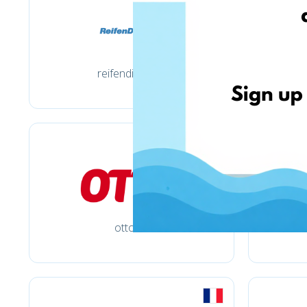
reifendirekt.de
otto.de