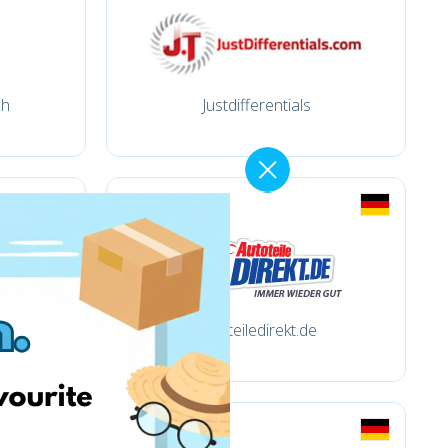
ch
Justdifferentials
autoteiledirekt.de