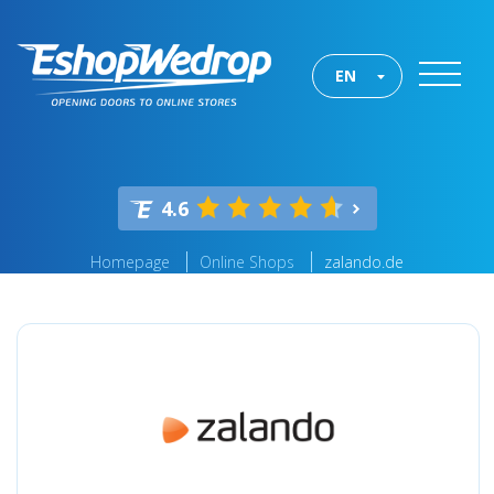
EN
4.6
Homepage
Online Shops
zalando.de