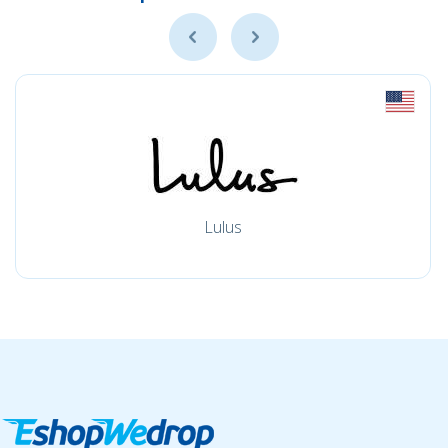
Lulus