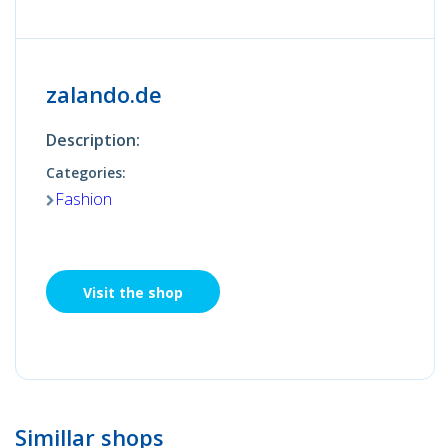
zalando.de
Description:
Categories:
Fashion
Visit the shop
Simillar shops