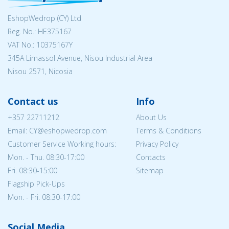
EshopWedrop (CY) Ltd
Reg. No.: ΗΕ375167
VAT No.: 10375167Y
345A Limassol Avenue, Nisou Industrial Area
Nisou 2571, Nicosia
Contact us
Info
+357 22711212
About Us
Email: CY@eshopwedrop.com
Terms & Conditions
Customer Service Working hours:
Privacy Policy
Mon. - Thu. 08:30-17:00
Contacts
Fri. 08:30-15:00
Sitemap
Flagship Pick-Ups
Mon. - Fri. 08:30-17:00
Social Media