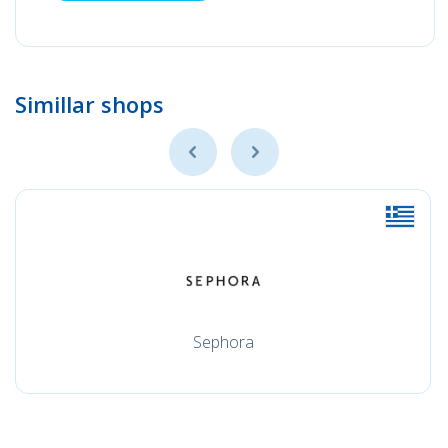
Simillar shops
Sephora