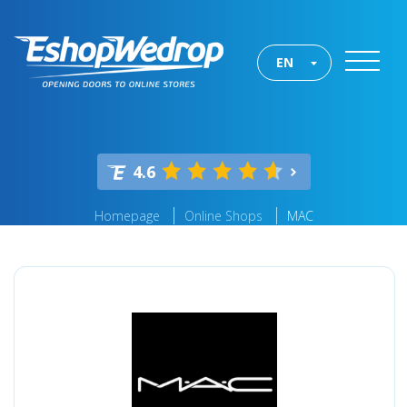
EN
4.6
Homepage
Online Shops
MAC