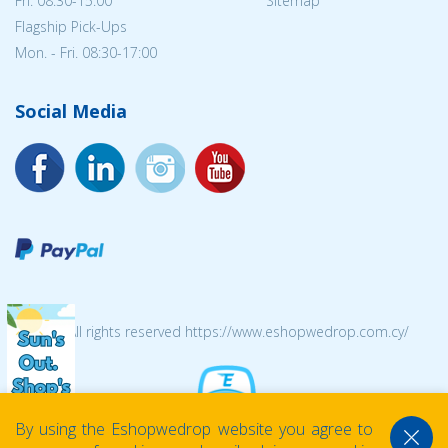
Fri. 08:30-15:00
Sitemap
Flagship Pick-Ups
Mon. - Fri. 08:30-17:00
Social Media
© 2026 All rights reserved https://www.eshopwedrop.com.cy/
By using the Eshopwedrop website you agree to