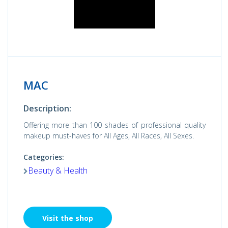
MAC
Description:
Offering more than 100 shades of professional quality
makeup must-haves for All Ages, All Races, All Sexes.
Categories:
Beauty & Health
Visit the shop