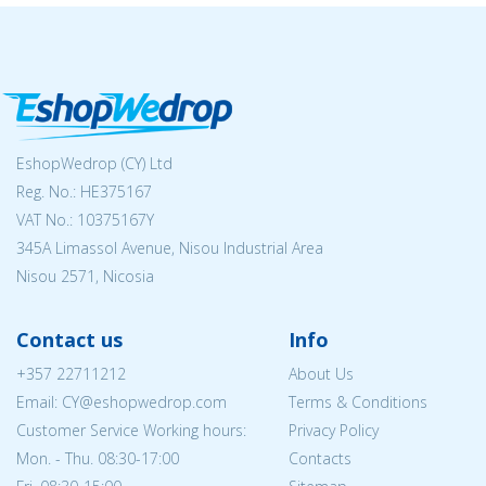
EshopWedrop (CY) Ltd
Reg. No.: ΗΕ375167
VAT No.: 10375167Y
345A Limassol Avenue, Nisou Industrial Area
Nisou 2571, Nicosia
Contact us
Info
+357 22711212
About Us
Email: CY@eshopwedrop.com
Terms & Conditions
Customer Service Working hours:
Privacy Policy
Mon. - Thu. 08:30-17:00
Contacts