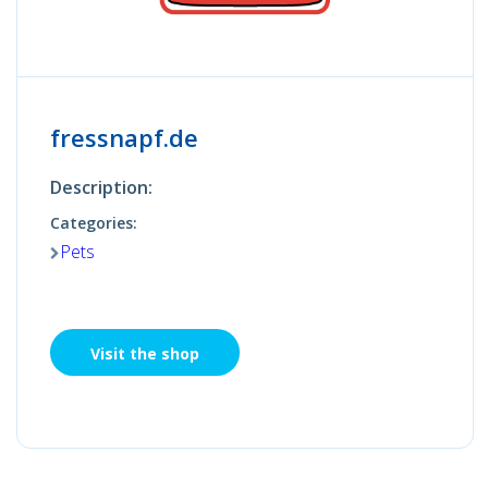
fressnapf.de
Description:
Categories:
Pets
Visit the shop