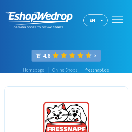
EN
4.6
Homepage
Online Shops
fressnapf.de