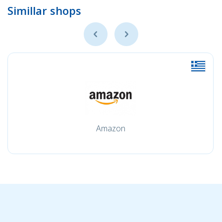
Simillar shops
Amazon