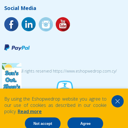
Social Media
© 2026 All rights reserved https://www.eshopwedrop.com.cy/
By using the Eshopwedrop website you agree to
our use of cookies as described in our cookie
policy.
Read more
Not accept
Agree