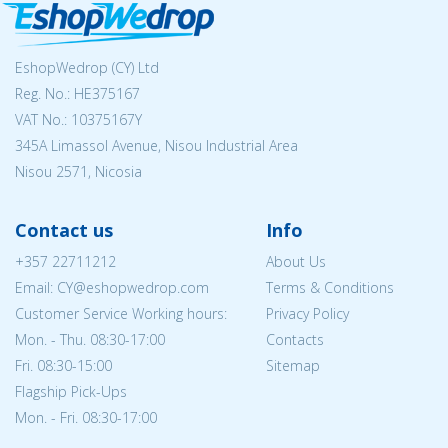
EshopWedrop (CY) Ltd
Reg. No.: ΗΕ375167
VAT No.: 10375167Y
345A Limassol Avenue, Nisou Industrial Area
Nisou 2571, Nicosia
Contact us
Info
+357 22711212
About Us
Email: CY@eshopwedrop.com
Terms & Conditions
Customer Service Working hours:
Privacy Policy
Mon. - Thu. 08:30-17:00
Contacts
Fri. 08:30-15:00
Sitemap
Flagship Pick-Ups
Mon. - Fri. 08:30-17:00