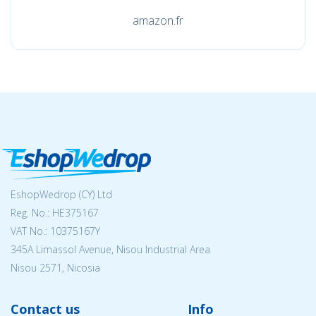
amazon.fr
EshopWedrop (CY) Ltd
Reg. No.: ΗΕ375167
VAT No.: 10375167Y
345A Limassol Avenue, Nisou Industrial Area
Nisou 2571, Nicosia
Contact us
Info