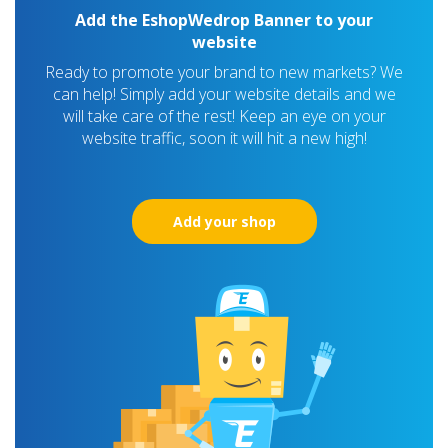
Add the EshopWedrop Banner to your
website
Ready to promote your brand to new markets? We
can help! Simply add your website details and we
will take care of the rest! Keep an eye on your
website traffic, soon it will hit a new high!
Add your shop