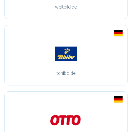
weltbild.de
tchibo.de