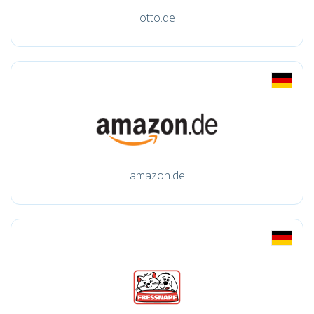
otto.de
amazon.de