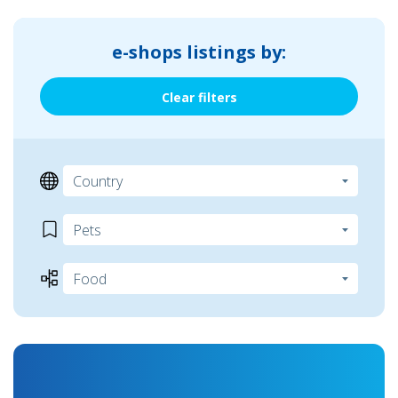
e-shops listings by:
Clear filters