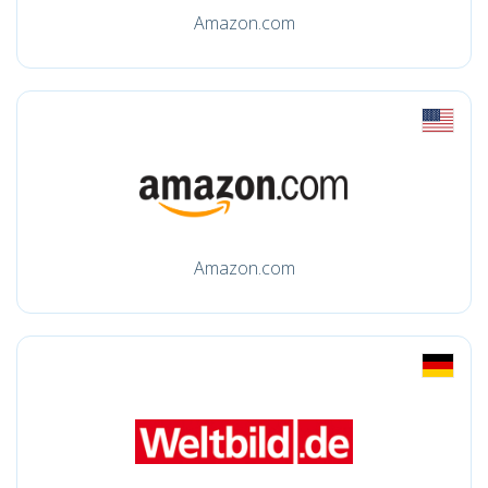
Amazon.com
Amazon.com