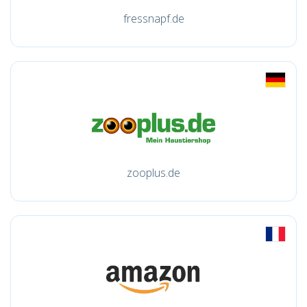
fressnapf.de
zooplus.de