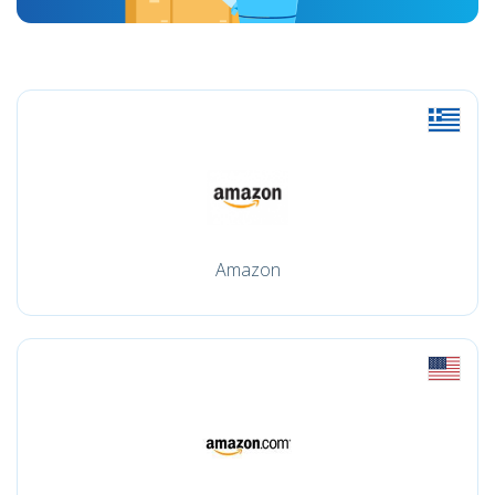
Amazon