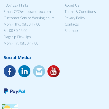
+357 22711212
About Us
Email: CY@eshopwedrop.com
Terms & Conditions
Customer Service Working hours:
Privacy Policy
Mon. - Thu. 08:30-17:00
Contacts
Fri. 08:30-15:00
Sitemap
Flagship Pick-Ups
Mon. - Fri. 08:30-17:00
Social Media