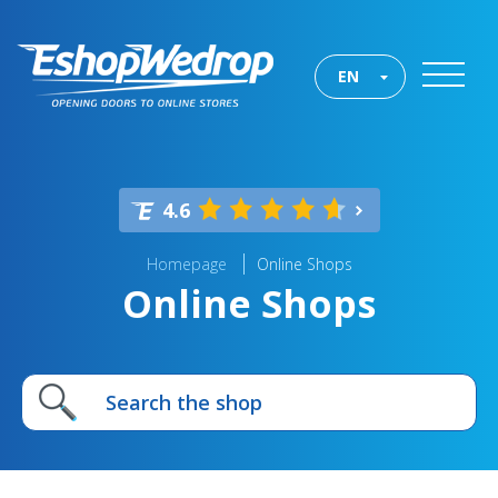
EN
4.6
Homepage
Online Shops
Online Shops