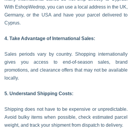
With EshopWedrop, you can use a local address in the UK,
Germany, or the USA and have your parcel delivered to
Cyprus.
4. Take Advantage of International Sales:
Sales periods vary by country. Shopping internationally
gives you access to end-of-season sales, brand
promotions, and clearance offers that may not be available
locally.
5. Understand Shipping Costs:
Shipping does not have to be expensive or unpredictable.
Avoid bulky items when possible, check estimated parcel
weight, and track your shipment from dispatch to delivery.