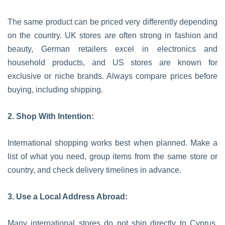
The same product can be priced very differently depending
on the country. UK stores are often strong in fashion and
beauty, German retailers excel in electronics and
household products, and US stores are known for
exclusive or niche brands. Always compare prices before
buying, including shipping.
2. Shop With Intention:
International shopping works best when planned. Make a
list of what you need, group items from the same store or
country, and check delivery timelines in advance.
3. Use a Local Address Abroad:
Many international stores do not ship directly to Cyprus.