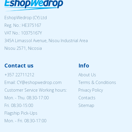
EshopWedrop (CY) Ltd
Reg. No.: ΗΕ375167
VAT No.: 10375167Y
345A Limassol Avenue, Nisou Industrial Area
Nisou 2571, Nicosia
Contact us
Info
+357 22711212
About Us
Email: CY@eshopwedrop.com
Terms & Conditions
Customer Service Working hours:
Privacy Policy
Mon. - Thu. 08:30-17:00
Contacts
Fri. 08:30-15:00
Sitemap
Flagship Pick-Ups
Mon. - Fri. 08:30-17:00