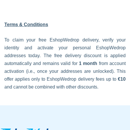
Terms & Conditions
To claim your free EshopWedrop delivery, verify your
identity and activate your personal EshopWedrop
addresses today. The free delivery discount is applied
automatically and remains valid for
1 month
from account
activation (i.e., once your addresses are unlocked). This
offer applies only to EshopWedrop delivery fees up to
€10
and cannot be combined with other discounts.