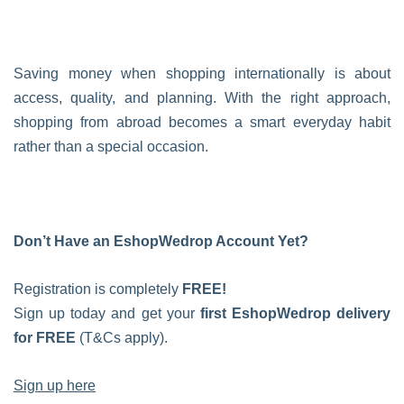
Saving money when shopping internationally is about
access, quality, and planning. With the right approach,
shopping from abroad becomes a smart everyday habit
rather than a special occasion.
Don’t Have an EshopWedrop Account Yet?
Registration is completely
FREE!
Sign up today and get your
first EshopWedrop delivery
for FREE
(T&Cs apply).
Sign up here