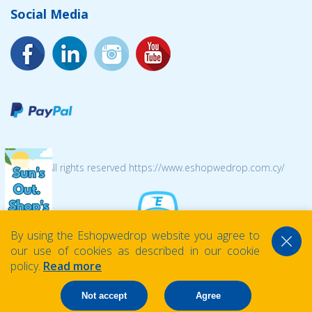
Social Media
© 2026 All rights reserved https://www.eshopwedrop.com.cy/
By using the Eshopwedrop website you agree to
our use of cookies as described in our cookie
policy.
Read more
Not accept
Agree