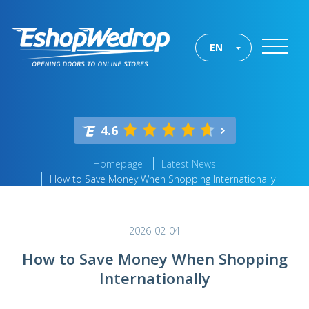
EN
4.6
Homepage
Latest News
How to Save Money When Shopping Internationally
2026-02-04
How to Save Money When Shopping
Internationally