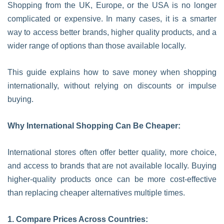
Shopping from the UK, Europe, or the USA is no longer
complicated or expensive. In many cases, it is a smarter
way to access better brands, higher quality products, and a
wider range of options than those available locally.
This guide explains how to save money when shopping
internationally, without relying on discounts or impulse
buying.
Why International Shopping Can Be Cheaper:
International stores often offer better quality, more choice,
and access to brands that are not available locally. Buying
higher-quality products once can be more cost-effective
than replacing cheaper alternatives multiple times.
1. Compare Prices Across Countries: