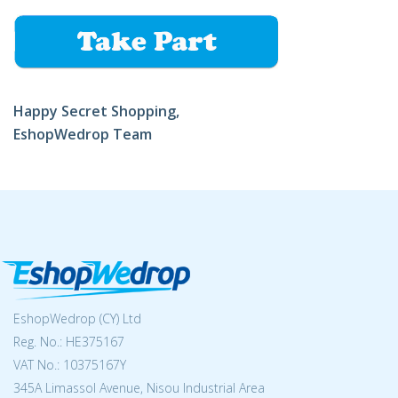
Happy Secret Shopping,
EshopWedrop Team
EshopWedrop (CY) Ltd
Reg. No.: ΗΕ375167
VAT No.: 10375167Y
345A Limassol Avenue, Nisou Industrial Area