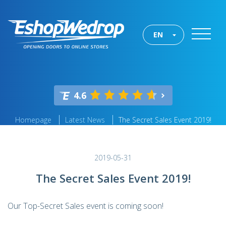
EN
4.6
Homepage
Latest News
The Secret Sales Event 2019!
2019-05-31
The Secret Sales Event 2019!
Our Top-Secret Sales event is coming soon!