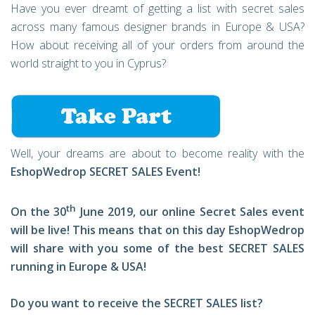
Have you ever dreamt of getting a list with secret sales
across many famous designer brands in Europe & USA?
How about receiving all of your orders from around the
world straight to you in Cyprus?
Well, your dreams are about to become reality with the
EshopWedrop SECRET SALES Event!
th
On the 30
June 2019, our online Secret Sales event
will be live! This means that on this day EshopWedrop
will share with you some of the best SECRET SALES
running in Europe & USA!
Do you want to receive the SECRET SALES list?