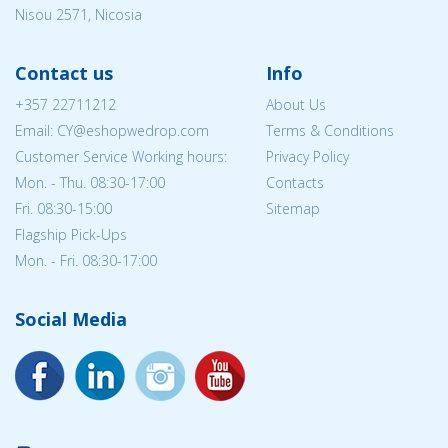
Nisou 2571, Nicosia
Contact us
Info
+357 22711212
About Us
Email: CY@eshopwedrop.com
Terms & Conditions
Customer Service Working hours:
Privacy Policy
Mon. - Thu. 08:30-17:00
Contacts
Fri. 08:30-15:00
Sitemap
Flagship Pick-Ups
Mon. - Fri. 08:30-17:00
Social Media