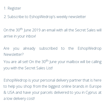
Register
Subscribe to EshopWedrop’s weekly newsletter
th
On the 30
June 2019 an email with all the Secret Sales will
arrive in your inbox!
Are you already subscribed to the EshopWedrop
Newsletter?
th
You are all set! On the 30
June your mailbox will be calling
you with the Secret Sales List!
EshopWedrop is your personal delivery partner that is here
to help you shop from the biggest online brands in Europe
& USA and have your parcels delivered to you in Cyprus at
a low delivery cost!