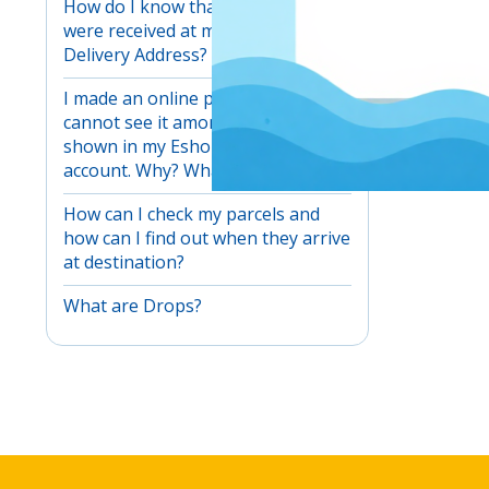
How do I know that my products
were received at my EshopWedrop
Delivery Address?
I made an online purchase but I
cannot see it among my parcels
shown in my EshopWedrop
account. Why? What can I do?
How can I check my parcels and
how can I find out when they arrive
at destination?
What are Drops?