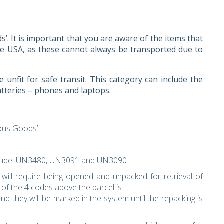
 It is important that you are aware of the items that
e USA, as these cannot always be transported due to
 unfit for safe transit. This category can include the
atteries – phones and laptops.
rous Goods’.
clude: UN3480, UN3091 and UN3090.
ill require being opened and unpacked for retrieval of
of the 4 codes above the parcel is.
nd they will be marked in the system until the repacking is