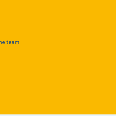
the team