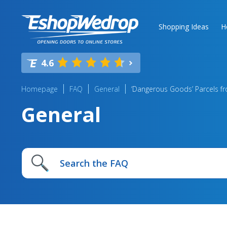
Shopping Ideas
H
4.6
Homepage
FAQ
General
‘Dangerous Goods’ Parcels f
General