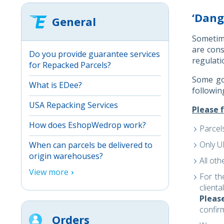
‘Dang
General
Sometime
are con
Do you provide guarantee services
regulati
for Repacked Parcels?
Some goo
What is EDee?
followin
USA Repacking Services
Please f
How does EshopWedrop work?
Parcel
Only 
When can parcels be delivered to
origin warehouses?
All ot
View more
For th
client
Pleas
confir
Orders