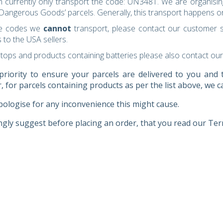
 currently only transport the code: UN3481. We are organisin
‘Dangerous Goods’ parcels. Generally, this transport happens 
he codes we
cannot
transport, please contact our customer s
 to the USA sellers.
ptops and products containing batteries please also contact our
 priority to ensure your parcels are delivered to you an
 for parcels containing products as per the list above, we ca
ologise for any inconvenience this might cause.
gly suggest before placing an order, that you read our Ter