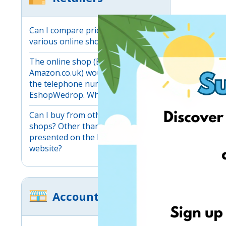
Can I compare prices between
various online shops?
The online shop (Ebay.co.uk,
Amazon.co.uk) would not accept
the telephone number provided by
EshopWedrop. What should I do?
Can I buy from other online
shops? Other than those
presented on the EshopWedrop
website?
Account