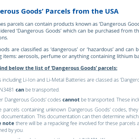
erous Goods’ Parcels from the USA
s parcels can contain products known as ‘Dangerous Goods’.
sidered ‘Dangerous Goods’ which can be purchased from th
ons.
ds are classified as ‘dangerous’ or ‘hazardous’ and can be
g items: aerosols, perfume or anything containing lithium b
ind below the list of ‘Dangerous Goods’ parcels:
s including Li-Ion and Li-Metal Batteries are classed as ‘Dange
UN3481
can
be transported.
her Dangerous Goods’ codes
cannot
be transported. These in
e parcels containing unknown Dangerous Goods’ codes, they w
al documentation. This documentation can then determine which 
e note
there will be a repacking fee involved for these parcels a
med by you.