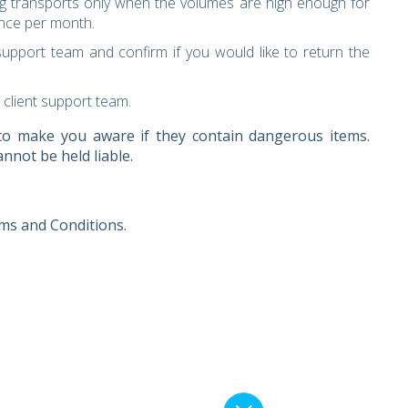
g transports only when the volumes are high enough for
once per month.
upport team and confirm if you would like to return the
 client support team.
d to make you aware if they contain dangerous items.
nnot be held liable.
ms and Conditions.