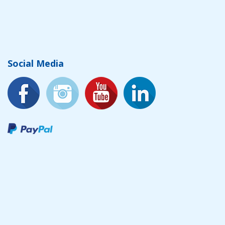
Social Media