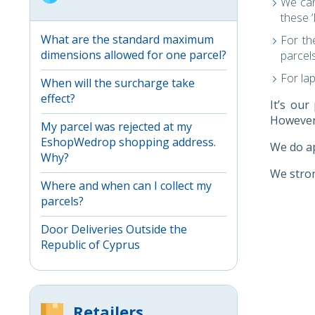
We can
these 
What are the standard maximum
For t
dimensions allowed for one parcel?
parcels
For la
When will the surcharge take
effect?
It’s our
However,
My parcel was rejected at my
EshopWedrop shopping address.
We do ap
Why?
We stron
Where and when can I collect my
parcels?
Door Deliveries Outside the
Republic of Cyprus
Retailers