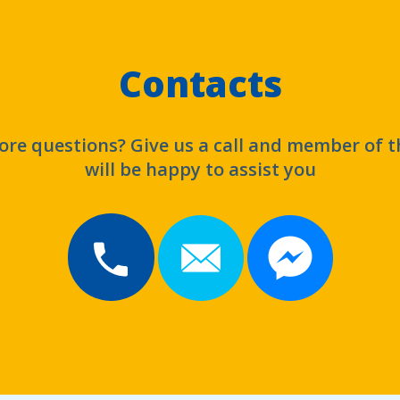
Contacts
re questions? Give us a call and member of 
will be happy to assist you