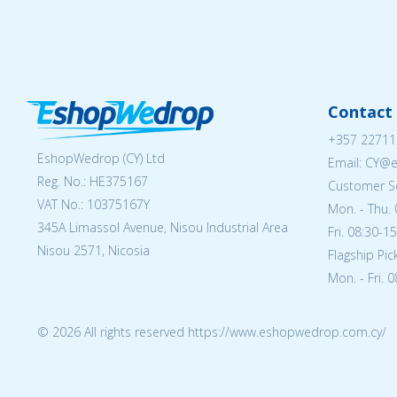
Contact 
+357 22711
EshopWedrop (CY) Ltd
Email: CY@
Reg. No.: ΗΕ375167
Customer Se
VAT No.: 10375167Y
Mon. - Thu. 
345A Limassol Avenue, Nisou Industrial Area
Fri. 08:30-1
Nisou 2571, Nicosia
Flagship Pi
Mon. - Fri. 
© 2026 All rights reserved https://www.eshopwedrop.com.cy/