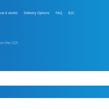
ow it works
Delivery Options
FAQ
B2C
rom the USA