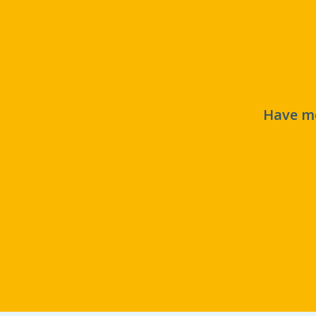
Have mo