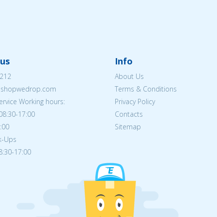
us
Info
212
About Us
eshopwedrop.com
Terms & Conditions
rvice Working hours:
Privacy Policy
08:30-17:00
Contacts
5:00
Sitemap
ck-Ups
08:30-17:00