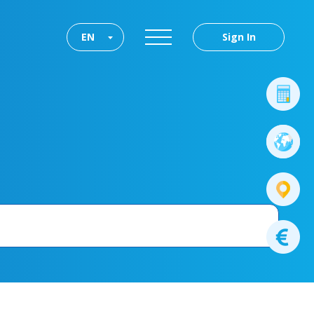
EN
Sign In