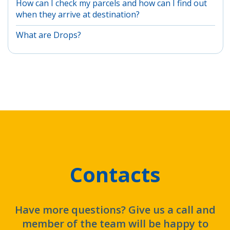
How can I check my parcels and how can I find out
when they arrive at destination?
What are Drops?
Contacts
Have more questions? Give us a call and
member of the team will be happy to