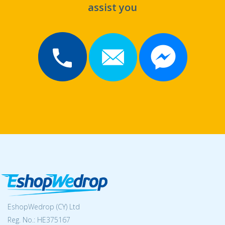
assist you
EshopWedrop (CY) Ltd
Reg. No.: ΗΕ375167