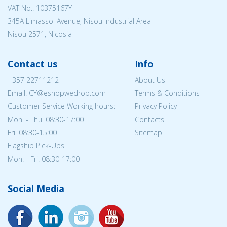
VAT No.: 10375167Y
345A Limassol Avenue, Nisou Industrial Area
Nisou 2571, Nicosia
Contact us
Info
+357 22711212
About Us
Email: CY@eshopwedrop.com
Terms & Conditions
Customer Service Working hours:
Privacy Policy
Mon. - Thu. 08:30-17:00
Contacts
Fri. 08:30-15:00
Sitemap
Flagship Pick-Ups
Mon. - Fri. 08:30-17:00
Social Media