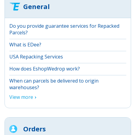
General
Do you provide guarantee services for Repacked
Parcels?
What is EDee?
USA Repacking Services
How does EshopWedrop work?
When can parcels be delivered to origin
warehouses?
View more
Orders