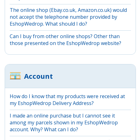
The online shop (Ebay.co.uk, Amazon.co.uk) would
not accept the telephone number provided by
EshopWedrop. What should I do?
Can I buy from other online shops? Other than
those presented on the EshopWedrop website?
Account
How do I know that my products were received at
my EshopWedrop Delivery Address?
I made an online purchase but I cannot see it
among my parcels shown in my EshopWedrop
account. Why? What can I do?