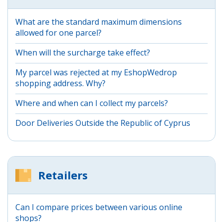
What are the standard maximum dimensions
allowed for one parcel?
When will the surcharge take effect?
My parcel was rejected at my EshopWedrop
shopping address. Why?
Where and when can I collect my parcels?
Door Deliveries Outside the Republic of Cyprus
Retailers
Can I compare prices between various online
shops?