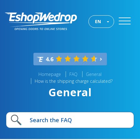
EN
4.6
Homepage
FAQ
General
How is the shipping charge calculated?
General