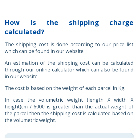
How is the shipping charge
calculated?
The shipping cost is done according to our price list
which can be found in our website.
An estimation of the shipping cost can be calculated
through our online calculator which can also be found
in our website.
The cost is based on the weight of each parcel in Kg.
In case the volumetric weight (length X width X
height)cm / 6000 is greater than the actual weight of
the parcel then the shipping cost is calculated based on
the volumetric weight.